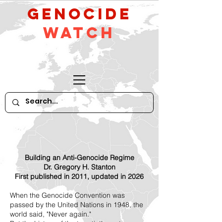
GeNocide
Watch
Building an Anti-Genocide Regime
Dr. Gregory H. Stanton
First published in 2011, updated in 2026
When the Genocide Convention was
passed by the United Nations in 1948, the
world said, "Never again."