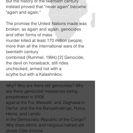
But the history of the twentieth century
instead proved that "never again" became
"again and again."
The promise the United Nations made was
broken, as again and again, genocides
and other forms of mass
murder killed at least 170 million people,
more than all the international wars of the
twentieth century
combined (Rummel, 1994).[2] Genocide,
the devil on horseback, still rides
unchecked, armed not with a
scythe but with a Kalashnikov.
Why? Why are there still genocides? Why
are there genocidal massacres being
perpetrated in 2006
against the Fur, Massalit, and Zaghawa in
Darfur; and the the Banyamulenge, Hutus,
Hema, and Lendu
in the Democratic Republic of the Congo?
Why does ethnic and religious hatred still
divide Côte d'Ivoire