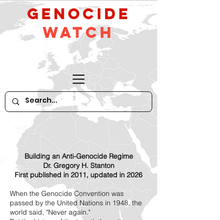
GeNocide
Watch
Building an Anti-Genocide Regime
Dr. Gregory H. Stanton
First published in 2011, updated in 2026
When the Genocide Convention was
passed by the United Nations in 1948, the
world said, "Never again."