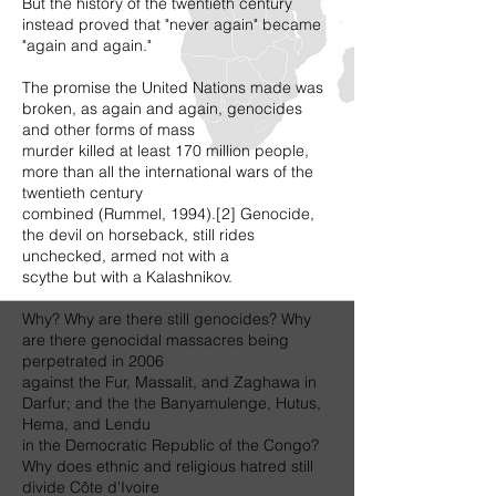
But the history of the twentieth century
instead proved that "never again" became
"again and again."
The promise the United Nations made was
broken, as again and again, genocides
and other forms of mass
murder killed at least 170 million people,
more than all the international wars of the
twentieth century
combined (Rummel, 1994).[2] Genocide,
the devil on horseback, still rides
unchecked, armed not with a
scythe but with a Kalashnikov.
Why? Why are there still genocides? Why
are there genocidal massacres being
perpetrated in 2006
against the Fur, Massalit, and Zaghawa in
Darfur; and the the Banyamulenge, Hutus,
Hema, and Lendu
in the Democratic Republic of the Congo?
Why does ethnic and religious hatred still
divide Côte d'Ivoire