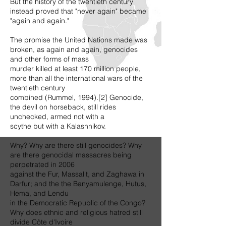
But the history of the twentieth century
instead proved that "never again" became
"again and again."
The promise the United Nations made was
broken, as again and again, genocides
and other forms of mass
murder killed at least 170 million people,
more than all the international wars of the
twentieth century
combined (Rummel, 1994).[2] Genocide,
the devil on horseback, still rides
unchecked, armed not with a
scythe but with a Kalashnikov.
Why? Why are there still genocides? Why
are there genocidal massacres being
perpetrated in 2006
against the Fur, Massalit, and Zaghawa in
Darfur; and the the Banyamulenge, Hutus,
Hema, and Lendu
in the Democratic Republic of the Congo?
Why does ethnic and religious hatred still
divide Côte d'Ivoire