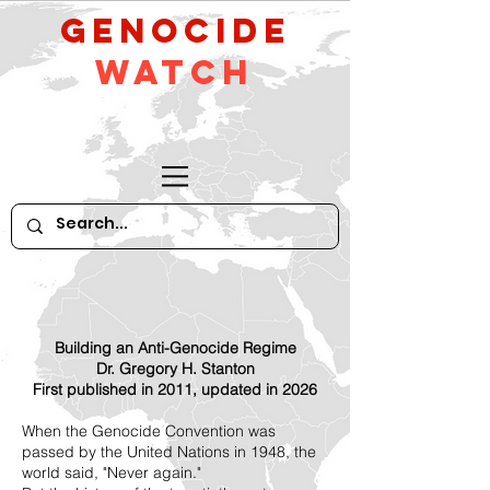
GeNocide
Watch
Building an Anti-Genocide Regime
Dr. Gregory H. Stanton
First published in 2011, updated in 2026
When the Genocide Convention was
passed by the United Nations in 1948, the
world said, "Never again."