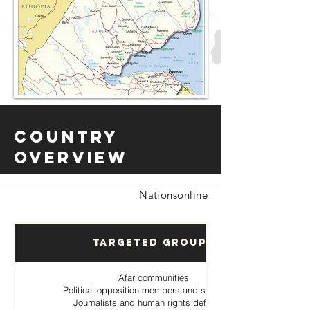
Country
Overview
Nationsonline
Targeted Groups
Afar communities
Political opposition members and supporters
Journalists and human rights defenders