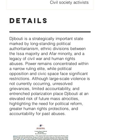
Civil society activists
Details
Djibouti is a strategically important state
marked by long-standing political
authoritarianism, ethnic divisions between
the Issa majority and Afar minority, and a
legacy of civil war and human rights
abuses. Power remains concentrated within
a narrow ruling elite, while political
opposition and civic space face significant
restrictions. Although large-scale violence is
not currently occurring, unresolved
grievances, limited accountability, and
entrenched polarization place Djibouti at an
elevated risk of future mass atrocities,
highlighting the need for political reform,
greater human rights protections, and
accountability for past abuses.