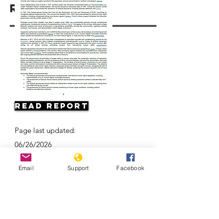
Resources
Read Report
Page last updated:
06/26/2026
Email
Support
Facebook