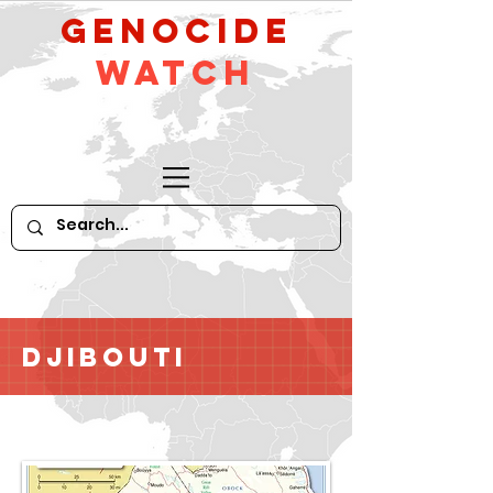
GeNocide
Watch
Djibouti