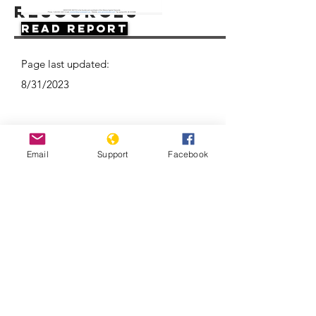
Resources
Read Report
Page last updated:
8/31/2023
Email
Support
Facebook