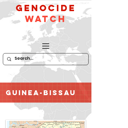
GeNocide
Watch
Guinea-Bissau