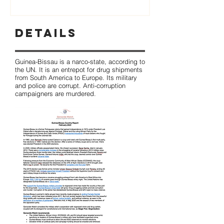
Details
Guinea-Bissau is a narco-state, according to
the UN. It is an entrepot for drug shipments
from South America to Europe. Its military
and police are corrupt. Anti-corruption
campaigners are murdered.