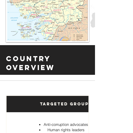
Country
Overview
Targeted Groups
Anti-corruption advocates
Human rights leaders