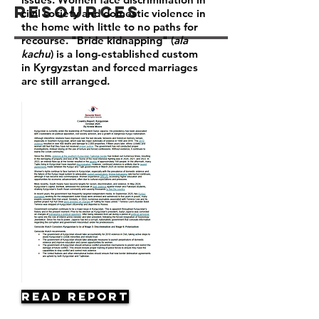
Resources
civil society and domestic violence in
the home with little to no paths for
recourse. "Bride kidnapping" (
ala
kachu
) is a long-established custom
in Kyrgyzstan and forced marriages
are still arranged.
Read Report