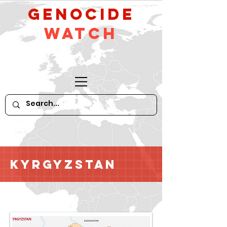
GeNocide
Watch
Kyrgyzstan