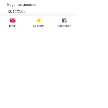
Page last updated:
12/16/2022
Email
Support
Facebook
Around 100 reported dead in clashes
between Kyrgyzstan and Tajikistan |
Latest News | WION