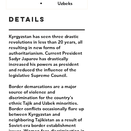
Uzbeks
Details
Kyrgyzstan has seen three drastic
revolutions in less than 20 years, all
resulting in new forms of
authoritarianism. Current President
Sadyr Japarov has drastically
increased his powers as president
and reduced the influence of the
legislative Supreme Council.
Border demarcations are a major
source of violence and
discrimination for the country's
ethnic Tajik and Uzbek minorities.
Border conflicts occasionally flare up
between Kyrgyzstan and
neighboring Tajikistan as a result of
Soviet-era border establishment
issues. Women face discrimination in