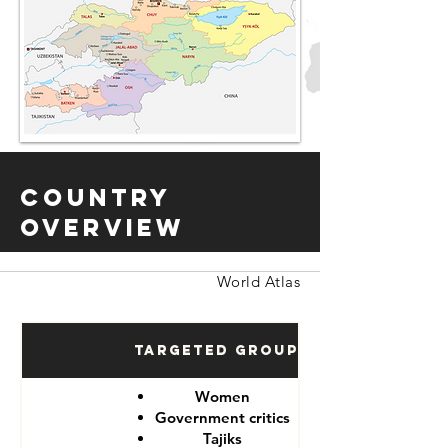
Country
Overview
World Atlas
Targeted Groups
Women
Government critics
Tajiks