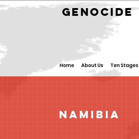
GENOCID
Home
About Us
Ten Stages
Namibia