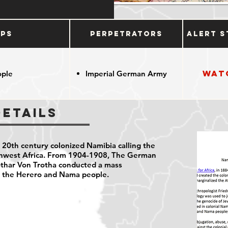
ups
Perpetrators
Alert S
Wat
ople
Imperial German Army
Details
20th century colonized Namibia calling the
thwest Africa. From 1904-1908, The German
thar Von Trotha conducted a mass
t the Herero and Nama people.