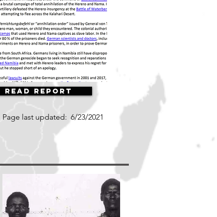
Read Report
Page last updated:
6/23/2021