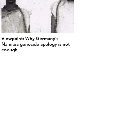
Viewpoint: Why Germany's
Namibia genocide apology is not
enough