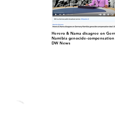
Herero & Nama disagree on Ger
Namibia genocide-compensation 
DW News