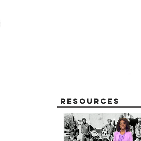
Resources