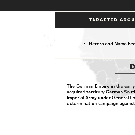
Targeted Gro
Herero and Nama Pe
The German Empire in the early 
acquired territory German Sou
Imperial Army under General Lo
extermination campaign agains