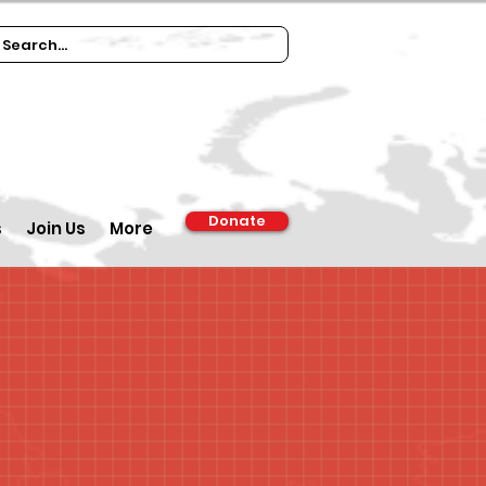
Donate
s
Join Us
More