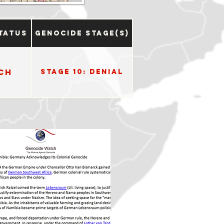
tatus
Genocide Stage(s)
ch
Stage 10: Denial