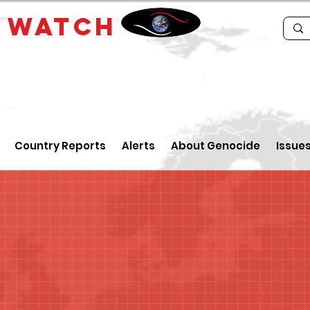
E
WATCH
Country Reports
Alerts
About Genocide
Issue