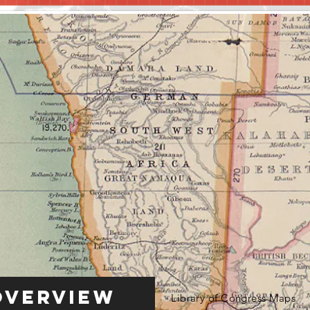
Overview
Library of Congress Maps