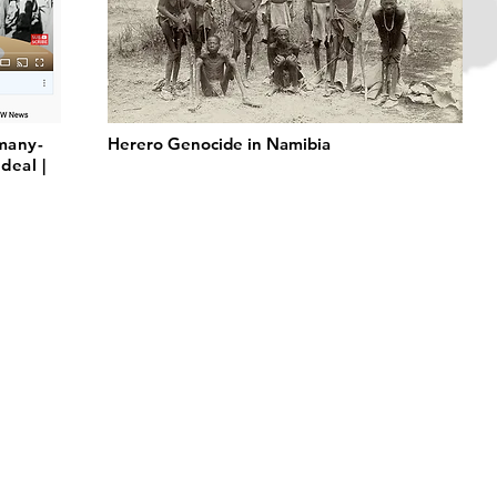
many-
Herero Genocide in Namibia
deal |