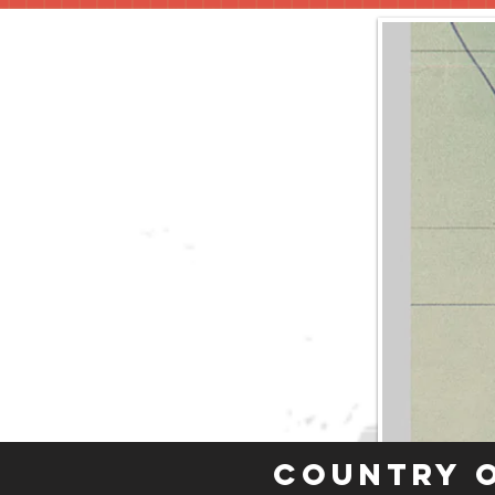
Country 