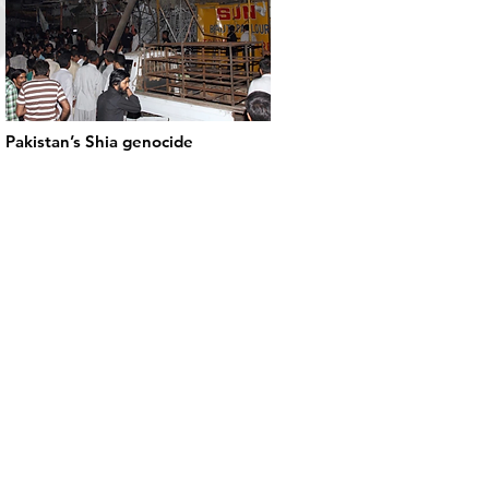
Pakistan’s Shia genocide