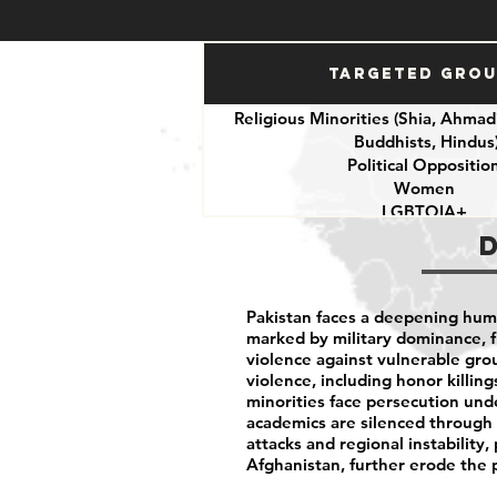
Targeted Gro
Religious Minorities (Shia, Ahmadi
Buddhists, Hindus
Political Oppositio
Women
LGBTQIA+
Journalists
Activists
Pakistan faces a deepening human
marked by military dominance, f
violence against vulnerable gr
violence, including honor killing
minorities face persecution unde
academics are silenced through c
attacks and regional instability,
Afghanistan, further erode the 