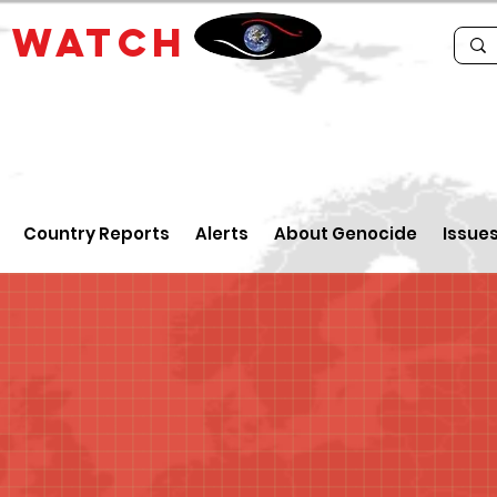
E
WATCH
Country Reports
Alerts
About Genocide
Issue