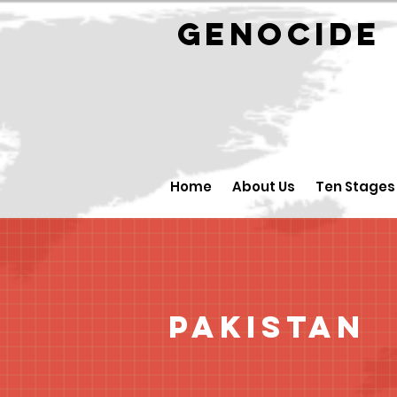
GENOCID
Home
About Us
Ten Stages
Pakistan