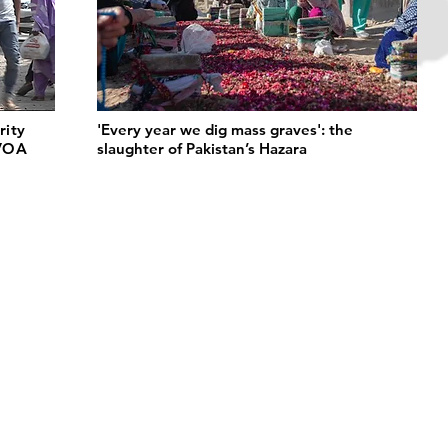
rity
'Every year we dig mass graves': the
 VOA
slaughter of Pakistan’s Hazara