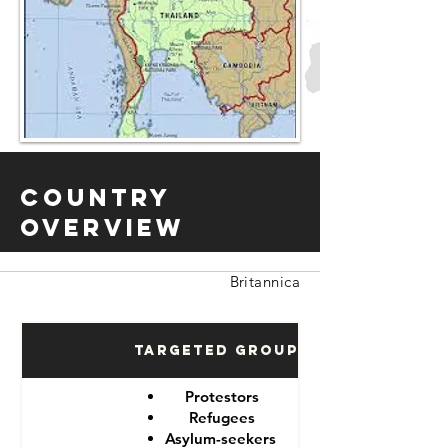
Country
Overview
Britannica
Targeted Groups
Protestors
Refugees
Asylum-seekers