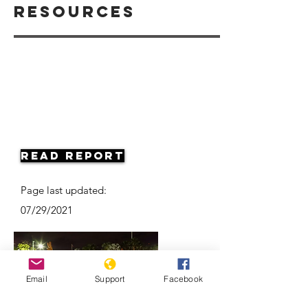
Resources
Read Report
Page last updated:
07/29/2021
Email
Support
Facebook