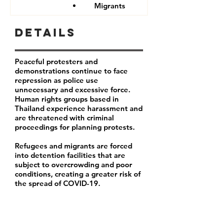
Migrants
Details
Peaceful protesters and
demonstrations continue to face
repression as police use
unnecessary and excessive force.
Human rights groups based in
Thailand experience harassment and
are threatened with criminal
proceedings for planning protests.
Refugees and migrants are forced
into detention facilities that are
subject to overcrowding and poor
conditions, creating a greater risk of
the spread of COVID-19.