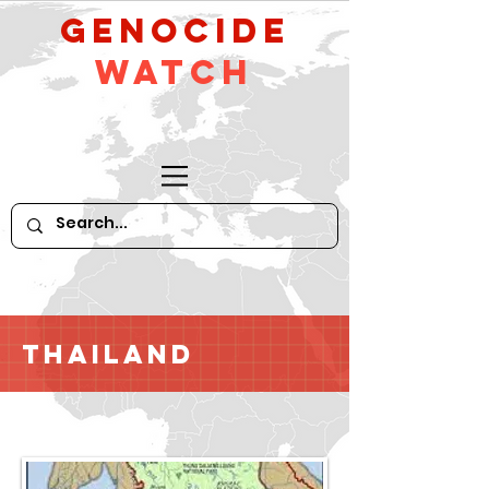
GeNocide
Watch
Thailand