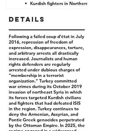
Kurdish fighters in Northern Syria
Details
Following a failed coup d’état in July
2016, repression of freedom of
expression, disappearances, torture,
and arbitrary arrests all drastically
increased. Journalists and human
rights defenders are regularly
arrested under dubious charges of
“membership in a terrorist
organization.” Turkey committed
war crimes during its October 2019
invasion of northeast Syria in which
its forces targeted Kurdish civilians
and fighters that had defeated ISIS
in the region. Turkey continues to
deny the Armenian, Assyrian, and
Pontic Greek genocides perpetrated
by the Ottoman Empire. In 2025, the
regime engaged in a widespread