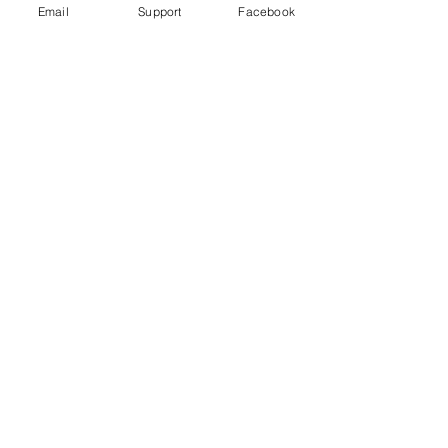
Email
Support
Facebook
Why Turkey is Invading Syria