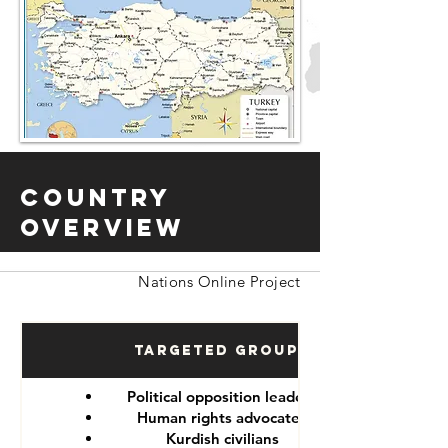
Country
Overview
Nations Online Project
Targeted Groups
Political opposition leaders
Human rights advocates
Kurdish civilians