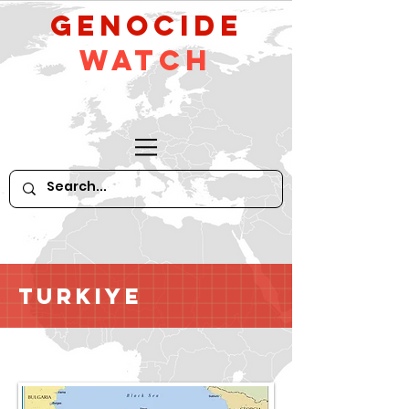
GeNocide
Watch
Turkiye