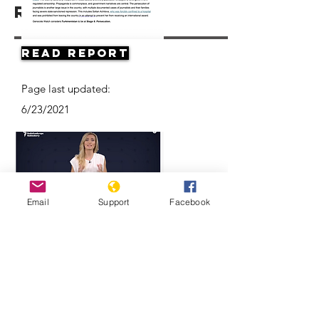
Resources
Read Report
Page last updated:
6/23/2021
Email
Support
Facebook
Think Turkmenistan Is Funny? Think
Again