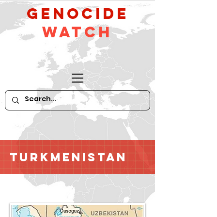
GeNocide
Watch
Turkmenistan