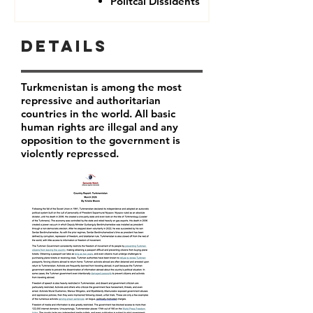
Politcal Dissidents
Details
Turkmenistan is among the most
repressive and authoritarian
countries in the world. All basic
human rights are illegal and any
opposition to the government is
violently repressed.