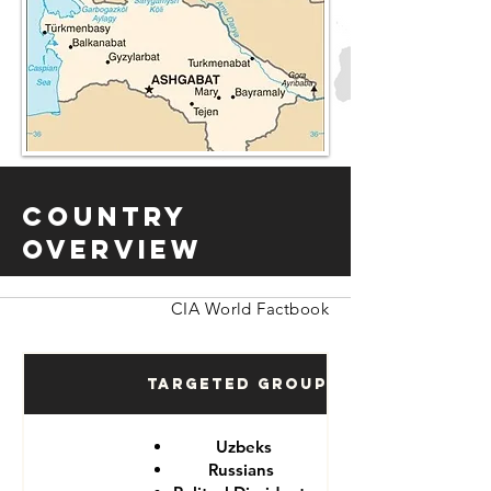
Country
Overview
CIA World Factbook
Targeted Groups
Uzbeks
Russians