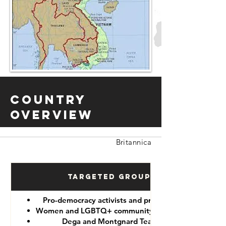
Country
Overview
Britannica
Targeted Groups
Pro-democracy activists and protesters
Women and LGBTQ+ community members
Dega and Montgnard Teams