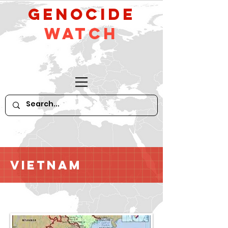
GeNocide
Watch
Vietnam