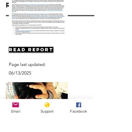
Resources
Read Report
Page last updated:
06/13/2025
Email
Support
Facebook
Vietnam: Activists and Bloggers