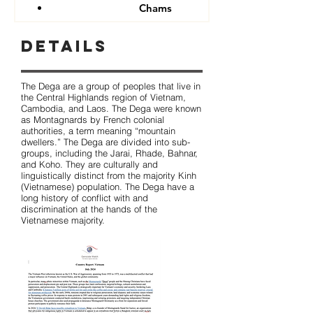
Chams
Details
The Dega are a group of peoples that live in
the Central Highlands region of Vietnam,
Cambodia, and Laos. The Dega were known
as Montagnards by French colonial
authorities, a term meaning “mountain
dwellers.” The Dega are divided into sub-
groups, including the Jarai, Rhade, Bahnar,
and Koho. They are culturally and
linguistically distinct from the majority Kinh
(Vietnamese) population. The Dega have a
long history of conflict with and
discrimination at the hands of the
Vietnamese majority.