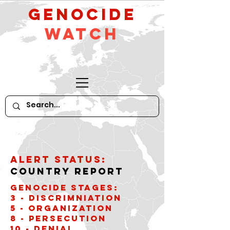
GeNocide
Watch
Alert Status:
Country Report
Genocide stages:
3 - Discrimniation
5 - Organization
8 - Persecution
10 - Denial