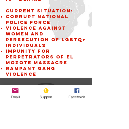
Current situation:
Corrupt National
Police Force
violence against
women and
persecution of LGBTQ+
individuals
Impunity for
perpetrators of El
Mozote Massacre
Rampant gang
violence
Email
Support
Facebook
El Salvador