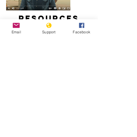
Resources
Email
Support
Facebook
Is stability in Chad at risk? | Inside
Story
Chad: Déby Leaves Legacy of Abuse