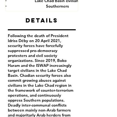
Lake Chad Basin civilians
Southerners
Details
Following the death of President
Idriss Déby on 20 April 2021,
security forces have forcefully
suppressed pro-democracy
protesters and civil society
organizations. Since 2019, Boko
Haram and the ISWAP increasingly
target civilians in the Lake Chad
Basin. Chadian security forces also
commit growing abuses against
civilians in the Lake Chad region in
the framework of counter-terrorism
operations, and continuously
oppress Southern populations.
Deadly inter-communal conflicts
between mainly non-Arab farmers
and majoritarly Arab herders from