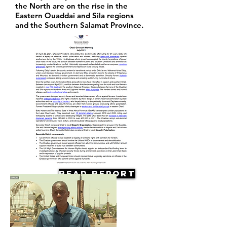
the North are on the rise in the
Eastern Ouaddai and Sila regions
and the Southern Salamat Province.
Read Report