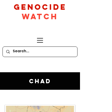
GeNocide
Watch
Chad