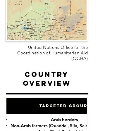
United Nations Office for the
Coordination of Humanitarian Aid
(OCHA)
Country
Overview
Targeted Groups
Arab herders
Non-Arab farmers (Ouaddai, Sila, Salamat provinces)