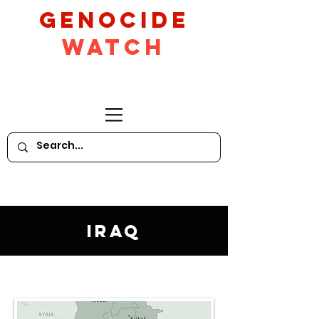
GeNocide
Watch
Iraq