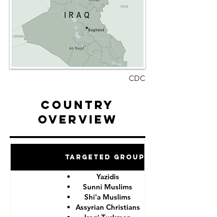
CDC
Country
Overview
Targeted Groups
Yazidis
Sunni Muslims
Shi'a Muslims
Assyrian Christians