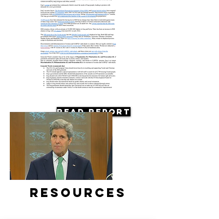
Read Report
Resources