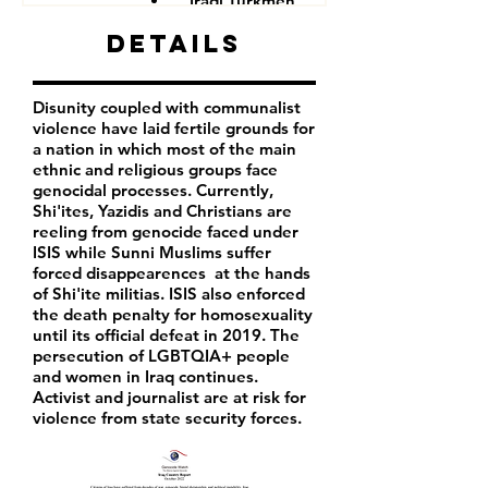
Iraqi Turkmen
Iraqi Kurds
Details
LGBTQIA+ people
Iraqi activist
Women
Disunity coupled with communalist
Iraqi Aremenians
violence have laid fertile grounds for
Iraqi Shabak
a nation in which most of the main
Iraqi Kakai
ethnic and religious groups face
Iraqi Mandeans
genocidal processes. Currently,
Shi'ites, Yazidis and Christians are
reeling from genocide faced under
ISIS while Sunni Muslims suffer
forced disappearences at the hands
of Shi'ite militias. ISIS also enforced
the death penalty for homosexuality
until its official defeat in 2019. The
persecution of LGBTQIA+ people
and women in Iraq continues.
Activist and journalist are at risk for
violence from state security forces.