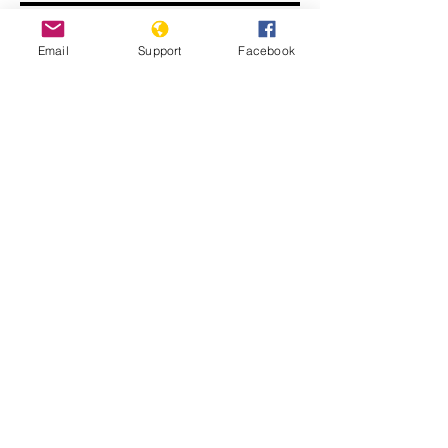
Email
Support
Facebook
John Kerry: ISIS committing
genocide
Displaced Yazidi people fleeing
violence from Isis forces in Sinjar town.