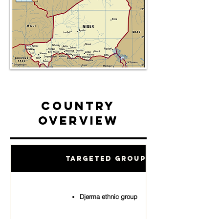
Country
Overview
Targeted Groups
Djerma ethnic group