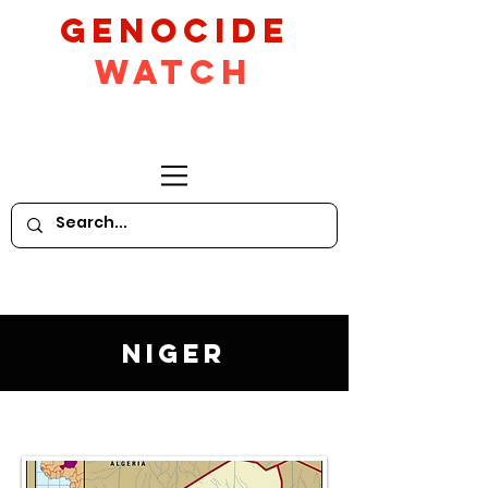
GeNocide
Watch
Niger