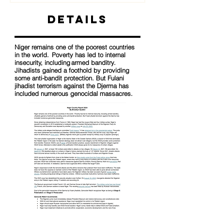
Details
Niger remains one of the poorest countries
in the world. Poverty has led to internal
insecurity, including armed banditry.
Jihadists gained a foothold by providing
some anti-bandit protection. But Fulani
jihadist terrorism against the Djerma has
included numerous genocidal massacres.