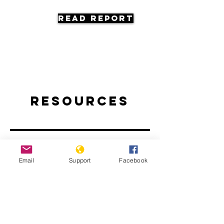
Read Report
Resources
Email
Support
Facebook