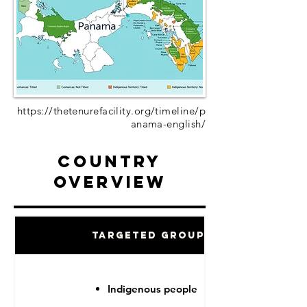
https://thetenurefacility.org/timeline/p
anama-english/
Country
Overview
Targeted Groups
Indigenous people