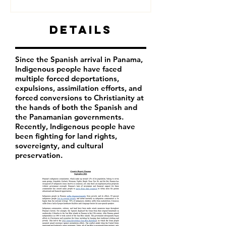
Details
Since the Spanish arrival in Panama,
Indigenous people have faced
multiple forced deportations,
expulsions, assimilation efforts, and
forced conversions to Christianity at
the hands of both the Spanish and
the Panamanian governments.
Recently, Indigenous people have
been fighting for land rights,
sovereignty, and cultural
preservation.