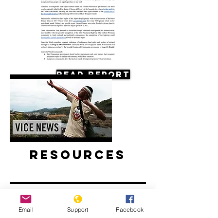
Read Report
Resources
Email
Support
Facebook