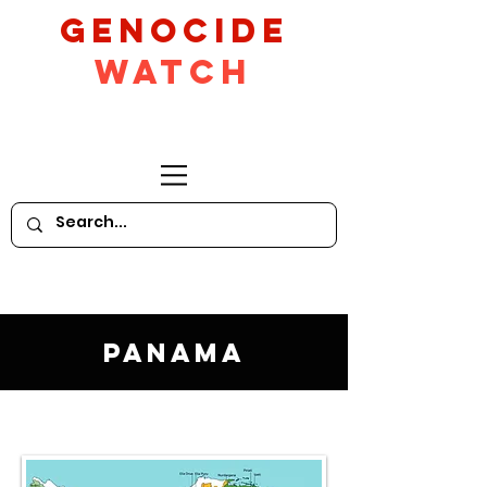
GeNocide
Watch
Panama