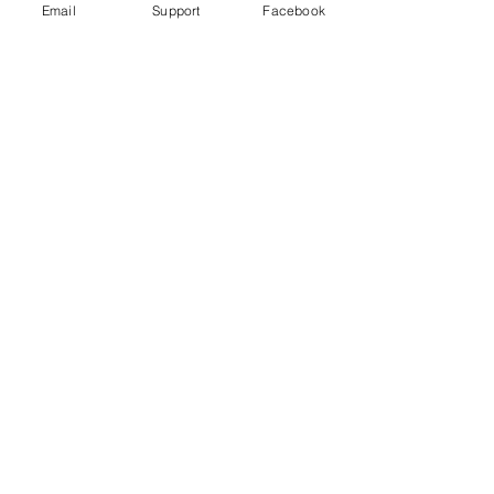
Email
Support
Facebook
Reporter | DW News
Peru’s military say Shining Path
insurgents killed 16 civilians. Others
are not so sure.
World Directory of Minorities and
Indigenous Peoples - Peru: Afro-