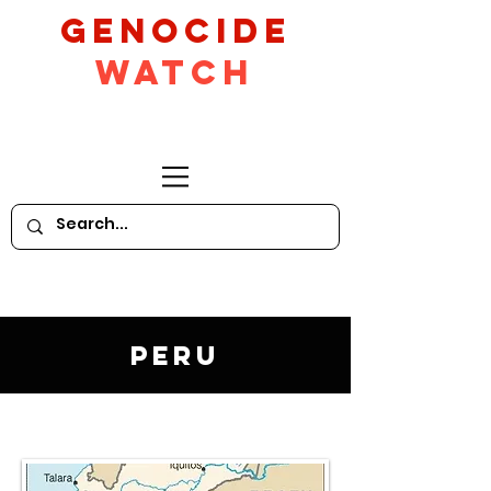
GeNocide
Watch
Peru