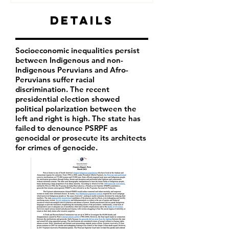
Details
Socioeconomic inequalities persist
between Indigenous and non-
Indigenous Peruvians and Afro-
Peruvians suffer racial
discrimination. The recent
presidential election showed
political polarization between the
left and right is high. The state has
failed to denounce PSRPF as
genocidal or prosecute its architects
for crimes of genocide.