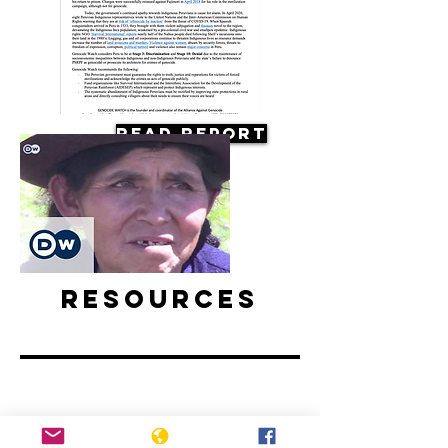
Read Report
Resources
Forced sterilization in Peru |