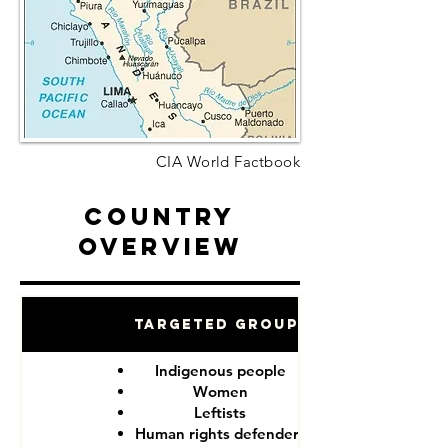
CIA World Factbook
Country
Overview
Targeted Groups
Indigenous people
Women
Leftists
Human rights defenders