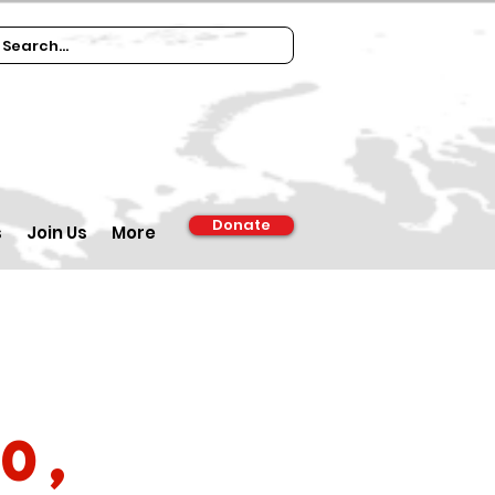
Donate
s
Join Us
More
0,