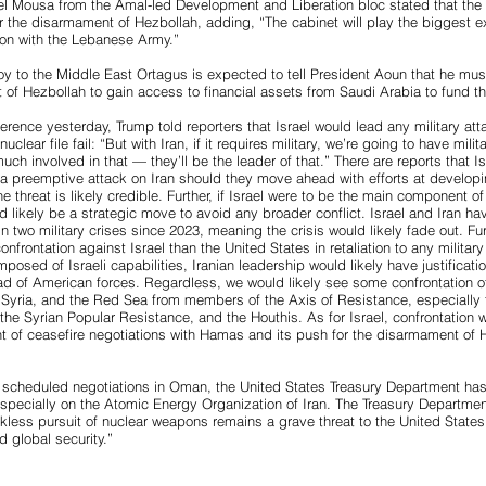
 Mousa from the Amal-led Development and Liberation bloc stated that the
r the disarmament of Hezbollah, adding, “The cabinet will play the biggest exe
ion with the Lebanese Army.”
y to the Middle East Ortagus is expected to tell President Aoun that he mus
 of Hezbollah to gain access to financial assets from Saudi Arabia to fund 
rence yesterday, Trump told reporters that Israel would lead any military atta
uclear file fail: “But with Iran, if it requires military, we’re going to have militar
ch involved in that — they’ll be the leader of that.” There are reports that I
 a preemptive attack on Iran should they move ahead with efforts at developi
threat is likely credible. Further, if Israel were to be the main component of 
ld likely be a strategic move to avoid any broader conflict. Israel and Iran 
in two military crises since 2023, meaning the crisis would likely fade out. Fu
confrontation against Israel than the United States in retaliation to any military
mposed of Israeli capabilities, Iranian leadership would likely have justification
ead of American forces. Regardless, we would likely see some confrontation 
q, Syria, and the Red Sea from members of the Axis of Resistance, especially 
the Syrian Popular Resistance, and the Houthis. As for Israel, confrontation w
nt of ceasefire negotiations with Hamas and its push for the disarmament of 
 scheduled negotiations in Oman, the United States Treasury Department ha
especially on the Atomic Energy Organization of Iran. The Treasury Departmen
ckless pursuit of nuclear weapons remains a grave threat to the United Stat
d global security.”