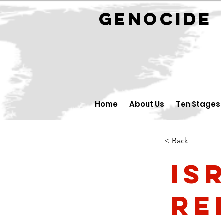
GENOCID
Home
About Us
Ten Stages
< Back
Is
Re