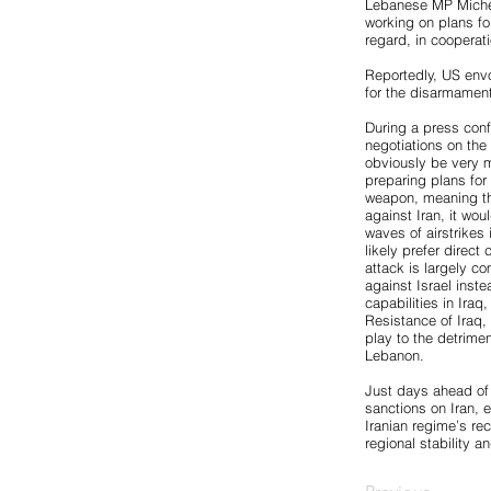
Lebanese MP Michel
working on plans fo
regard, in cooperat
Reportedly, US envo
for the disarmament
During a press confe
negotiations on the n
obviously be very mu
preparing plans for
weapon, meaning the 
against Iran, it wou
waves of airstrikes 
likely prefer direct 
attack is largely co
against Israel inst
capabilities in Ira
Resistance of Iraq, 
play to the detrime
Lebanon.
Just days ahead of
sanctions on Iran, 
Iranian regime’s re
regional stability an