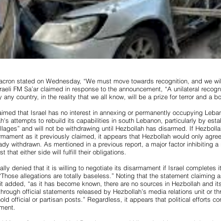
acron stated on Wednesday, “We must move towards recognition, and we will
aeli FM Sa’ar claimed in response to the announcement, “A unilateral recognit
y any country, in the reality that we all know, will be a prize for terror and a 
claimed that Israel has no interest in annexing or permanently occupying Leban
h's attempts to rebuild its capabilities in south Lebanon, particularly by est
illages” and will not be withdrawing until Hezbollah has disarmed. If Hezbolla
armament as it previously claimed, it appears that Hezbollah would only agr
eady withdrawn. As mentioned in a previous report, a major factor inhibiting a r
t that either side will fulfill their obligations.
ally denied that it is willing to negotiate its disarmament if Israel completes 
Those allegations are totally baseless.” Noting that the statement claimin
l, it added, “as it has become known, there are no sources in Hezbollah and it
through official statements released by Hezbollah’s media relations unit or t
hold official or partisan posts.” Regardless, it appears that political efforts c
ment.