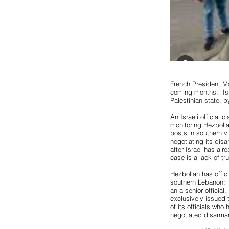
French President M
coming months.” Isr
Palestinian state, b
An Israeli official 
monitoring Hezbolla
posts in southern v
negotiating its dis
after Israel has alr
case is a lack of trus
Hezbollah has offici
southern Lebanon: “
an a senior officia
exclusively issued 
of its officials who 
negotiated disarma