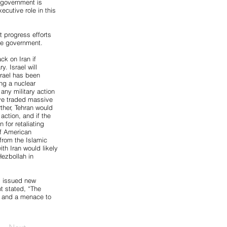
 government is
cutive role in this
t progress efforts
the government.
ck on Iran if
y. Israel will
srael has been
ng a nuclear
any military action
have traded massive
rther, Tehran would
 action, and if the
 for retaliating
of American
from the Islamic
ith Iran would likely
Hezbollah in
s issued new
t stated, “The
es and a menace to