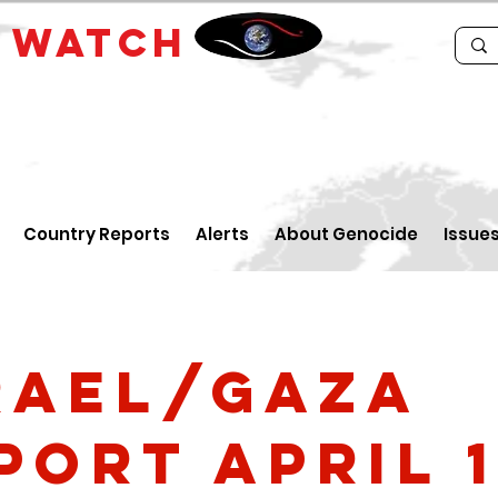
E
WATCH
Country Reports
Alerts
About Genocide
Issue
rael/Gaza
port April 1