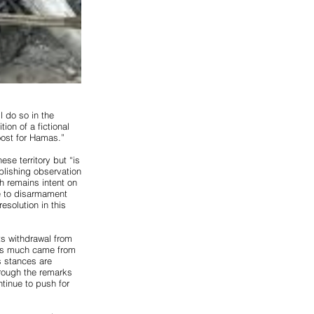
 do so in the
ion of a fictional
boost for Hamas.”
ese territory but “is
ablishing observation
h remains intent on
ee to disarmament
esolution in this
its withdrawal from
g as much came from
s stances are
hrough the remarks
ontinue to push for