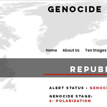
GENOCID
Home
About Us
Ten Stages
Repub
alert status :
Genoc
Genocide stage:
6- polarization