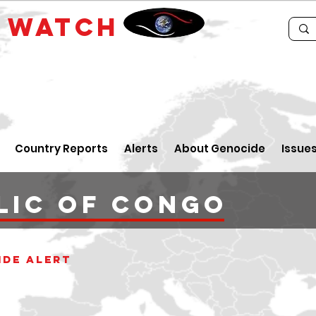
E
WATCH
Country Reports
Alerts
About Genocide
Issue
lic of Congo
ide alert