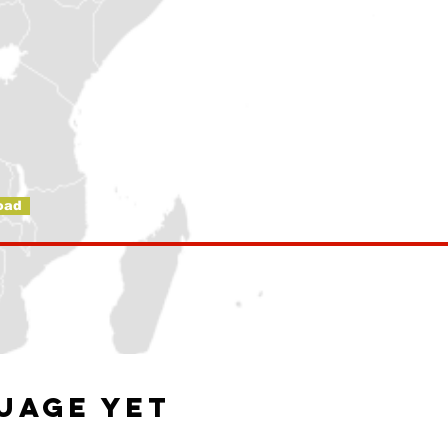
oad
guage yet