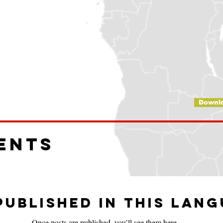
Downl
ents
published in this lan
Once posts are published, you’ll see them here.