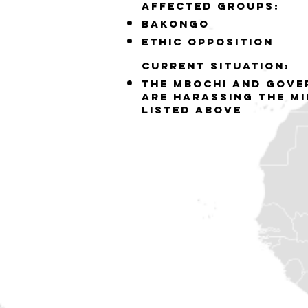
Affected groups:
bakongo
ethic opposition
Current situation:
the mbochi and gove
are harassing the mi
listed above