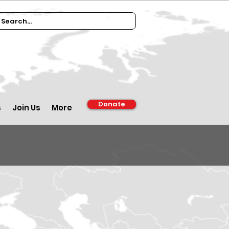
Donate
s
Join Us
More