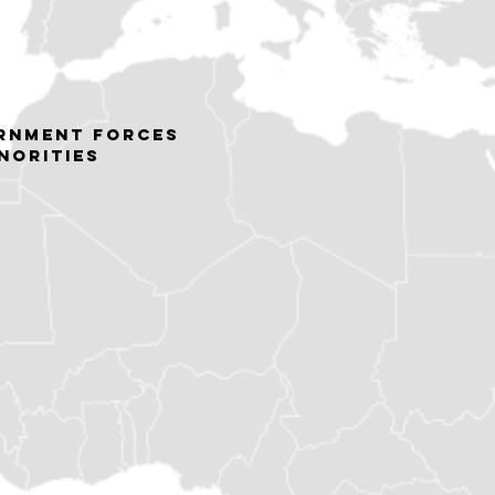
rnment forces
norities