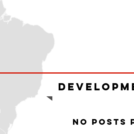
Developm
No posts 