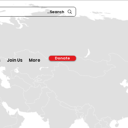
Donate
s
Join Us
More