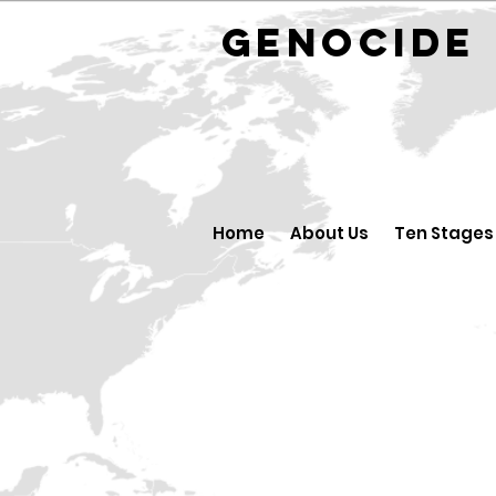
GENOCID
Home
About Us
Ten Stages