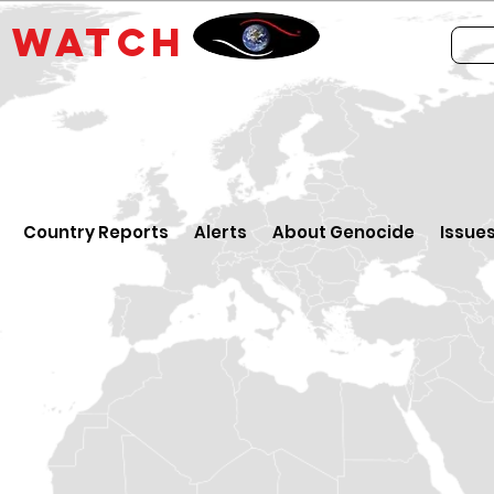
E
WATCH
Country Reports
Alerts
About Genocide
Issue