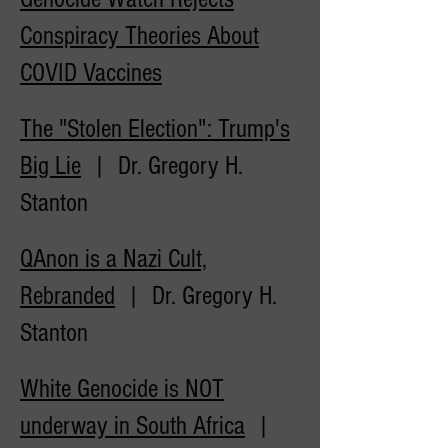
Conspiracy Theories About
COVID
Vaccines
The "Stolen Election": Trump's
Big Lie
| Dr. Gregory H.
Stanton
QAnon is a Nazi Cult,
Rebranded
| Dr. Gregory H.
Stanton
White Genocide is NOT
underway in South Africa
|