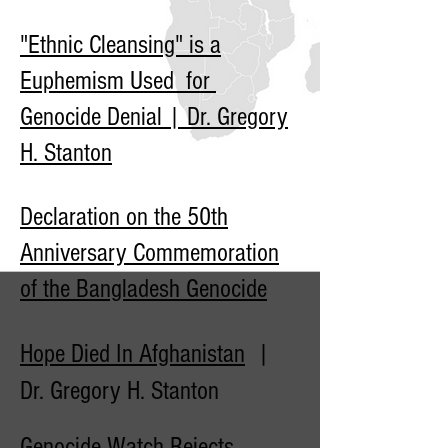
"Ethnic Cleansing" is a
Euphemism Used for
Genocide Denial | Dr. Gregory
H. Stanton
Declaration on the 50th
Anniversary Commemoration
of the Bangladesh Genocide
Hope Died In Afghanistan
|
Dr. Gregory H. Stanton
Genocide Watch Rejects