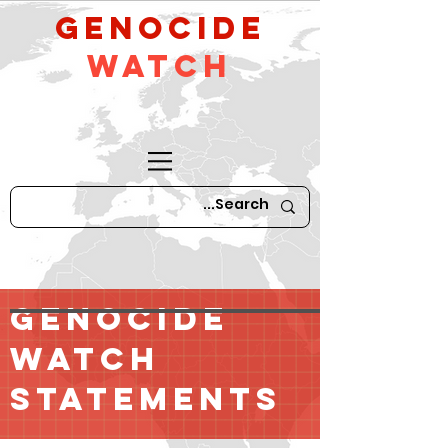
GeNocide
Watch
GENOCIDE
WATCH
STATEMENTS