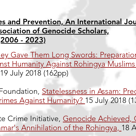
s and Prevention, An International Jou
sociation of Genocide Scholars,
(2006 - 2023)
ey Gave Them Long Swords: Preparatio
nst Humanity Against Rohingya Muslims 
19 July 2018 (162pp)
oundation,
Statelessness in Assam: Pre
rimes Against Humanity?
15 July 2018 (
te Crime Initiative,
Genocide Achieved,
mar's Annihilation of the Rohingya,
18 A