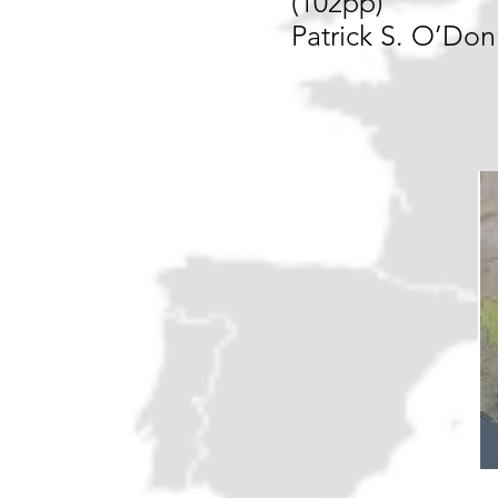
(102pp)
Patrick S. O’Don