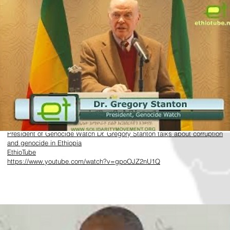
​https://www.youtube.com/watch?v=gpoOJZ2nU1Q
President of Genocide Watch Dr. Gregory Stanton talks about corruption
and genocide in Ethiopia
EthioTube
https://www.youtube.com/watch?v=gpoOJZ2nU1Q