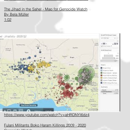
The Jihad in the Sahel - Map for Genocide Watch
By Bela Müller
1:02
https://www.youtube.com/watch?v=aHRDNYI6dz4
Fulani Militants Boko Haram Killings 2009 - 2020