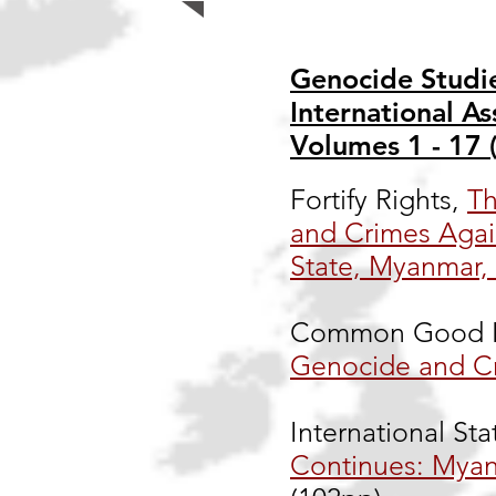
Genocide Studie
International As
Volumes 1 - 17 
Fortify Rights,
Th
and Crimes Agai
State, Myanmar,
Common Good F
Genocide and C
International Sta
Continues: Myan