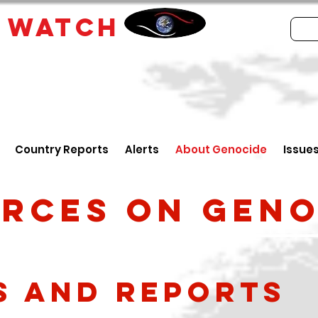
E
WATCH
Country Reports
Alerts
About Genocide
Issue
rces on geno
s and reports