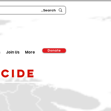
Donate
s
Join Us
More
cide