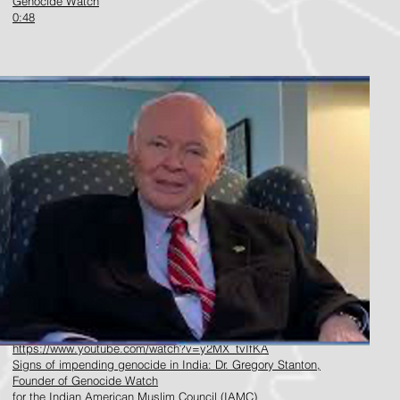
Genocide Watch
0:48
https://www.youtube.com/watch?v=y2MX_tvIfKA
Signs of impending genocide in India: Dr. Gregory Stanton,
Founder of Genocide Watch
f
or the Indian American Muslim Council (IAMC)