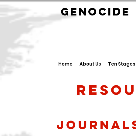
GENOCID
Home
About Us
Ten Stages
Resou
Journal