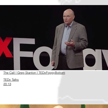
https://www.youtube.com/watch?v=Vi6k9XKbQec
The Call | Greg Stanton | TEDxFoggyBottom
TEDx Talks
20:13