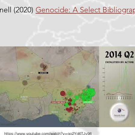
nell (2020)
Genocide: A Select Bibliogra
https://www.youtube.com/watch?v=qo2Yd6TJv98