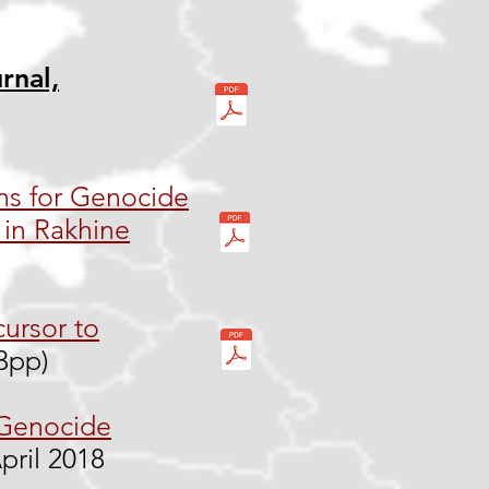
rnal,
ns for Genocide
in Rakhine
cursor to
13pp)
 Genocide
pril 2018