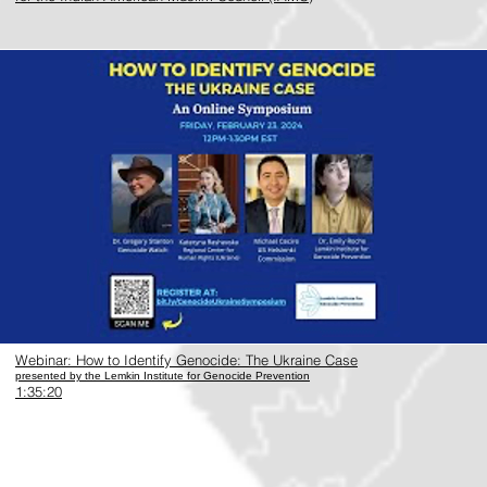
https://www.youtube.com/watch?v=wEZzna96Yyo
Webinar: How to Identify Genocide: The Ukraine Case
presented by the Lemkin Institute for Genocide Prevention
1:35:20