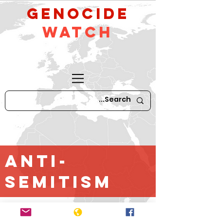
GeNocide
Watch
Anti-
Semitism
*For older content until April 2016,