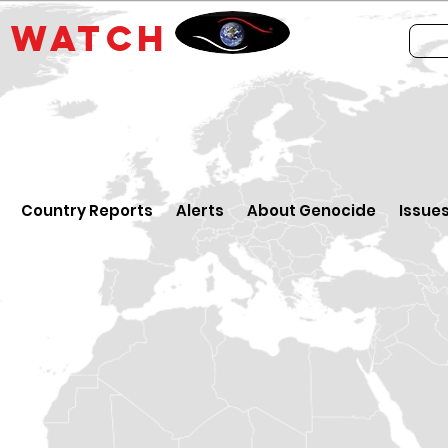
E
WATCH
Country Reports
Alerts
About Genocide
Issue