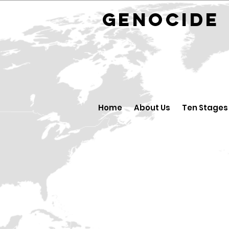
GENOCID
Home
About Us
Ten Stages