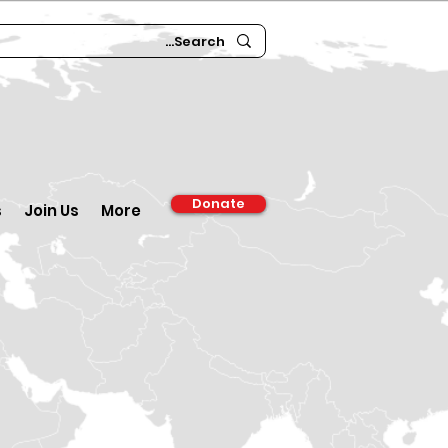
Donate
s
Join Us
More