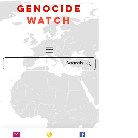
GeNocide
Watch