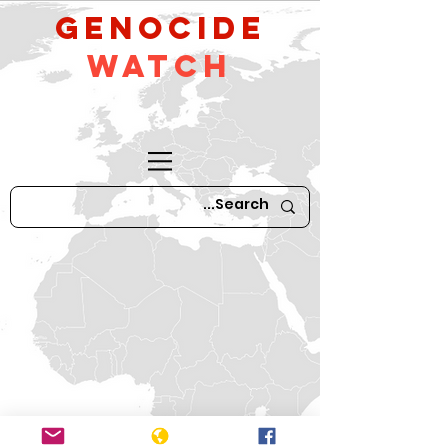
GeNocide
Watch