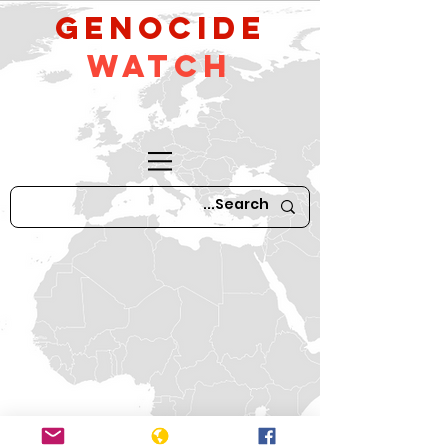
GeNocide
Watch