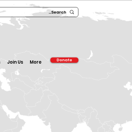
Donate
s
Join Us
More