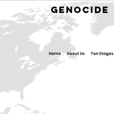
GENOCID
Home
About Us
Ten Stages