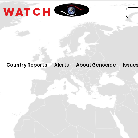
E
WATCH
Country Reports
Alerts
About Genocide
Issue