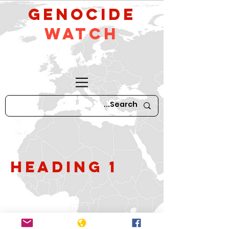
GeNocide
Watch
Heading 1