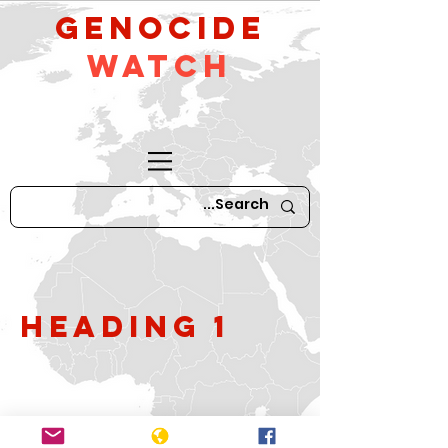
GeNocide
Watch
Heading 1