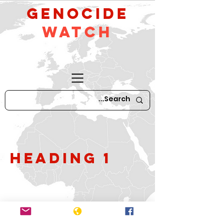
GeNocide
Watch
Heading 1