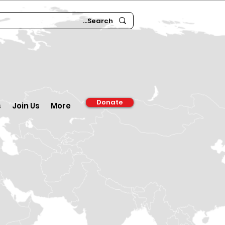
Donate
s
Join Us
More