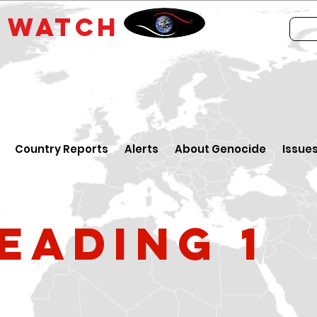
E
WATCH
Country Reports
Alerts
About Genocide
Issue
eading 1