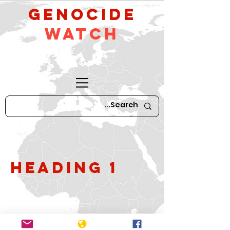
GeNocide
Watch
Heading 1