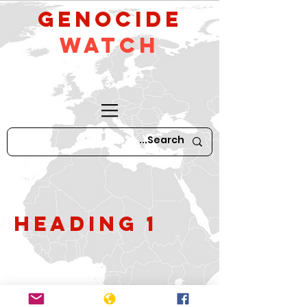
GeNocide
Watch
Heading 1