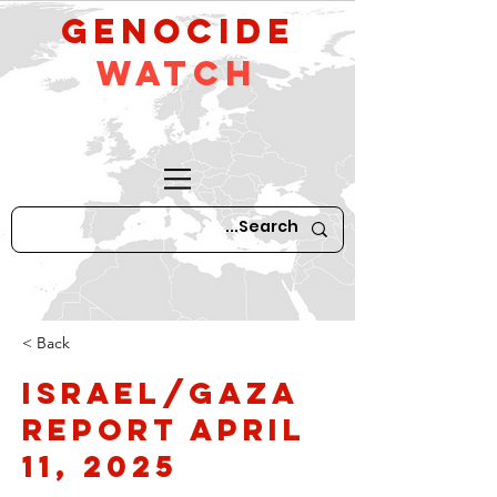
GeNocide
Watch
< Back
Israel/Gaza
Report April
11, 2025