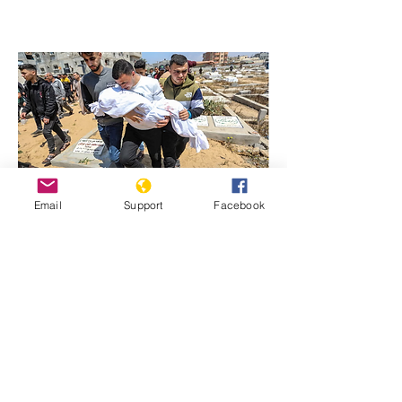
Email
Support
Facebook
Previous
Next