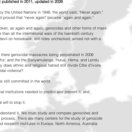
st published in 2011, updated in 2026
the United Nations in 1948, the world said, "Never again."
ead proved that "never again" became "again and again."
oken, as again and again, genocides and other forms of mass
 than all the international wars of the twentieth century
vil on horseback, still rides unchecked, armed not with a
 there genocidal massacres being perpetrated in 2006
arfur; and the the Banyamulenge, Hutus, Hema, and Lendu
does ethnic and religious hatred still divide Côte d'Ivoire
idal violence?
 still committed in the world:
al institutions needed to predict and prevent it; and
 will to stop it.
 understand it. We must study and compare genocides and
 process. There are many centers for the study of genocide
and research institutes in Europe, North America, Australia