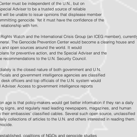
Center must be independent of the U.N., but on
pecial Adviser to be a trusted source of reliable
 it will be unable to issue opinions that displease member
e committing genocide. Yet it must have the confidence of the
relationship with him.
Rights Watch and the International Crisis Group (an ICEG member), currentl
General. The Genocide Prevention Center would become a clearing house and
ps and open sources around the world. It would
 plans for preventive action, and the Special Adviser and the
e recommendations to the U.N. Security Council.
ately is the closed nature of both government and U.N.
ficials and government intelligence agencies are classified
y desk officers and top officials of the U.N. system would
l Adviser. Access to government intelligence reports
n age is that policy-makers would get better information if they ran a daily
ning signs, and regularly read leading newspapers, magazines, and human
on their embassies' classified cables. Several such open source, unclassified
aily collections of articles to the U.N. and others interested in reading them.
enocide.
 established, coalitions of NGOs and genocide studies