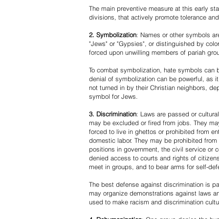
The main preventive measure at this early stag
divisions, that actively promote tolerance an
2. Symbolization
: Names or other symbols are
"Jews" or "Gypsies", or distinguished by co
forced upon unwilling members of pariah grou
To combat symbolization, hate symbols can be
denial of symbolization can be powerful, as 
not turned in by their Christian neighbors, dep
symbol for Jews.
3. Discrimination
: Laws are passed or cultura
may be excluded or fired from jobs. They m
forced to live in ghettos or prohibited from 
domestic labor. They may be prohibited from 
positions in government, the civil service or
denied access to courts and rights of citizen
meet in groups, and to bear arms for self-def
The best defense against discrimination is pa
may organize demonstrations against laws an
used to make racism and discrimination cultu