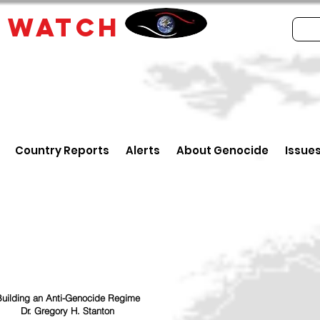
E
WATCH
Country Reports
Alerts
About Genocide
Issue
uilding an Anti-Genocide Regime
Dr. Gregory H. Stanton