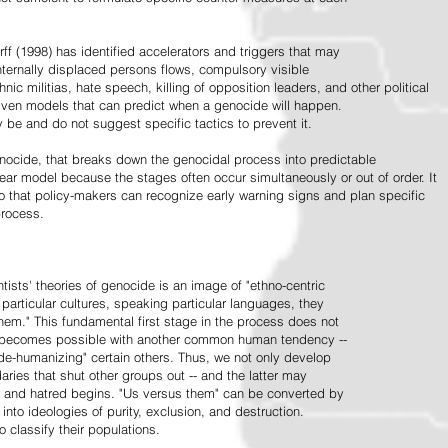
ff (1998) has identified accelerators and triggers that may
nternally displaced persons flows, compulsory visible
hnic militias, hate speech, killing of opposition leaders, and other political
riven models that can predict when a genocide will happen.
 be and do not suggest specific tactics to prevent it.
cide, that breaks down the genocidal process into predictable
linear model because the stages often occur simultaneously or out of order. It
o that policy-makers can recognize early warning signs and plan specific
process.
tists' theories of genocide is an image of "ethno-centric
particular cultures, speaking particular languages, they
hem." This fundamental first stage in the process does not
y becomes possible with another common human tendency --
de-humanizing" certain others. Thus, we not only develop
daries that shut other groups out -- and the latter may
 and hatred begins. "Us versus them" can be converted by
r into ideologies of purity, exclusion, and destruction.
 classify their populations.