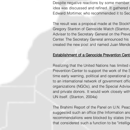
Despite negative reactions by some member s
idea was discussed and refined. It gathered s
Edward Mortimer, who recommended it to Sec
The result was a proposal made at the Stock
Gregory Stanton of Genocide Watch (Stanton
Adviser to the Secretary General on the Prev
Center. The Secretary General announced his 
created the new post and named Juan Mendez 
Establishment of a Genocide Prevention Cent
Realizing that the United Nations has limit
Prevention Center to support the work of the 
time early warning, political and operational
to an international network of government off
organizations (NGOs), and the Special Advise
and private donors. It would work closely wit
UN itself. (Stanton, 2004a)
The Brahimi Report of the Panel on U.N. Pea
suggested such an office (the Information and 
recommendations were blocked by states (mos
that considered such a function to be "intelli