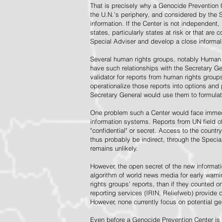
That is precisely why a Genocide Prevention 
the U.N.'s periphery, and considered by the S
information. If the Center is not independent,
states, particularly states at risk or that ar
Special Adviser and develop a close informal 
Several human rights groups, notably Human 
have such relationships with the Secretary 
validator for reports from human rights grou
operationalize those reports into options and
Secretary General would use them to formulat
One problem such a Center would face immedi
information systems. Reports from UN field of
"confidential" or secret. Access to the countr
thus probably be indirect, through the Specia
remains unlikely.
However, the open secret of the new informatio
algorithm of world news media for early war
rights groups' reports, than if they counted 
reporting services (IRIN, Reliefweb) provide d
However, none currently focus on potential g
Even before a Genocide Prevention Center is