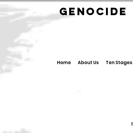
GENOCID
Home
About Us
Ten Stages
B