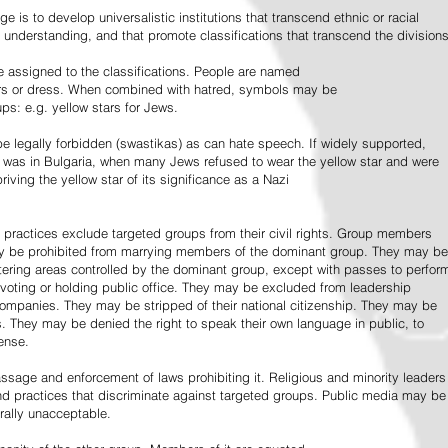
e is to develop universalistic institutions that transcend ethnic or racial
d understanding, and that promote classifications that transcend the divisions
 assigned to the classifications. People are named
lors or dress. When combined with hatred, symbols may be
ps: e.g. yellow stars for Jews.
 legally forbidden (swastikas) as can hate speech. If widely supported,
it was in Bulgaria, when many Jews refused to wear the yellow star and were
riving the yellow star of its significance as a Nazi
l practices exclude targeted groups from their civil rights. Group members
ay be prohibited from marrying members of the dominant group. They may be
entering areas controlled by the dominant group, except with passes to perfor
voting or holding public office. They may be excluded from leadership
 companies. They may be stripped of their national citizenship. They may be
s. They may be denied the right to speak their own language in public, to
ense.
ssage and enforcement of laws prohibiting it. Religious and minority leaders
d practices that discriminate against targeted groups. Public media may be
rally unacceptable.