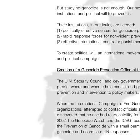
But studying genocide is not enough. Our next
institutions and political will to prevent it.
Three institutions, in particular, are needed:
(1) politically effective centers for genocide p
(2) rapid response forces for non-violent pre
(3) effective international courts for punishme
To create political will, an international mo
and political campaign.
Creation of a Genocide Prevention Office at 
The U.N. Security Council and key governmen
predict where and when ethnic conflict and ge
prevention and intervention to policy makers.
When the International Campaign to End Genoc
organizations, attempted to contact officials
discovered that no one had responsibility for 
2002, the Genocide Watch and the ICEG recom
the Prevention of Genocide with a small perman
genocide and coordinate UN responses.