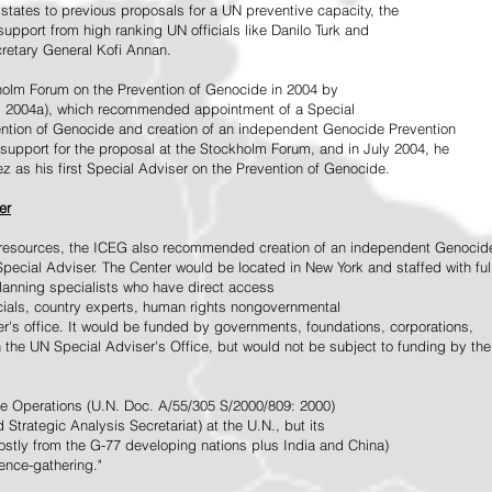
tates to previous proposals for a UN preventive capacity, the
upport from high ranking UN officials like Danilo Turk and
retary General Kofi Annan.
holm Forum on the Prevention of Genocide in 2004 by
, 2004a), which recommended appointment of a Special
ention of Genocide and creation of an independent Genocide Prevention
support for the proposal at the Stockholm Forum, and in July 2004, he
as his first Special Adviser on the Prevention of Genocide.
er
ed resources, the ICEG also recommended creation of an independent Genocid
Special Adviser. The Center would be located in New York and staffed with ful
 planning specialists who have direct access
icials, country experts, human rights nongovernmental
r's office. It would be funded by governments, foundations, corporations,
h the UN Special Adviser's Office, but would not be subject to funding by the
ce Operations (U.N. Doc. A/55/305 S/2000/809: 2000)
Strategic Analysis Secretariat) at the U.N., but its
tly from the G-77 developing nations plus India and China)
gence-gathering."