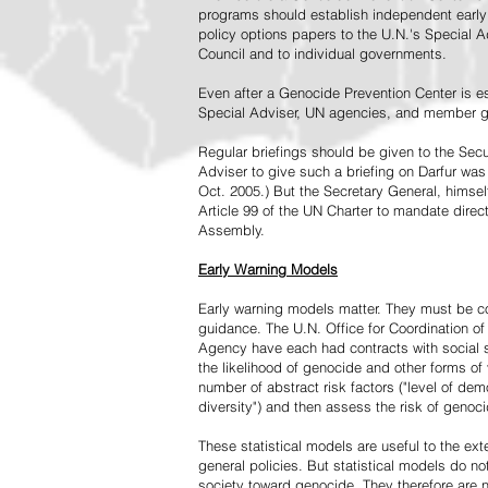
programs should establish independent early 
policy options papers to the U.N.'s Special A
Council and to individual governments.
Even after a Genocide Prevention Center is e
Special Adviser, UN agencies, and member go
Regular briefings should be given to the Secu
Adviser to give such a briefing on Darfur was
Oct. 2005.) But the Secretary General, himsel
Article 99 of the UN Charter to mandate direc
Assembly.
Early Warning Models
Early warning models matter. They must be c
guidance. The U.N. Office for Coordination of 
Agency have each had contracts with social sc
the likelihood of genocide and other forms of
number of abstract risk factors ("level of dem
diversity") and then assess the risk of genoci
These statistical models are useful to the ex
general policies. But statistical models do no
society toward genocide. They therefore are n