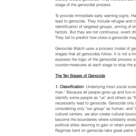
stage of the genocidal process.
To provide immediate early warning signs, Har
lead to genocide. They include refugee and i
identification of targeted groups, arming of et
factors. But they are not continuous, event d
They fail to predict how close a genocide may
Genocide Watch uses a process model of geno
stages that all genocides follow. It is not a 
exposes the logic of the genocidal process s
counter-measures at each stage to stop the 
The Ten Stages of Genocide
1. Classification
: Underlying most social scien
man." Because all people grow up and live in 
identify some people as "us" and others as "t
necessarily lead to genocide. Genocide onl
considering only "our group" as human, and "
cultural centers, we also create cultural boun
become the boundaries where solidarity ends
political elites desiring to gain or retain powe
Regimes bent on genocide take great pains to