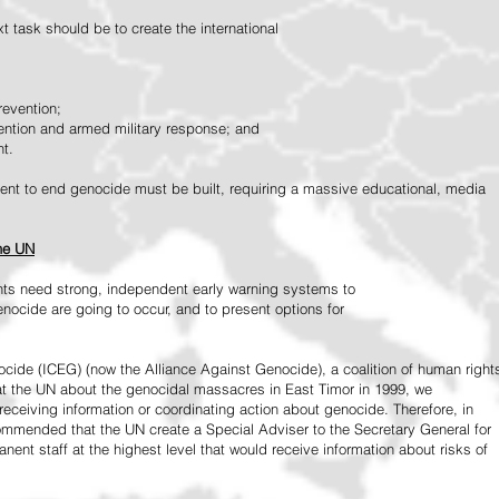
 task should be to create the international
revention;
vention and armed military response; and
nt.
vement to end genocide must be built, requiring a massive educational, media
the UN
ts need strong, independent early warning systems to
nocide are going to occur, and to present options for
ide (ICEG) (now the Alliance Against Genocide), a coalition of human right
 at the UN about the genocidal massacres in East Timor in 1999, we
receiving information or coordinating action about genocide. Therefore, in
mended that the UN create a Special Adviser to the Secretary General for
ent staff at the highest level that would receive information about risks of