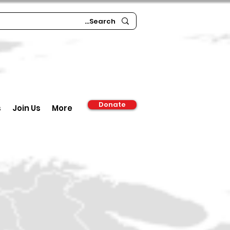
Donate
s
Join Us
More