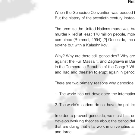
Fir
When the Genocide Convention was passed by 
But the history of the twentieth century inst
The promise the United Nations made was br
murder killed at least 170 million people, more
combined (Rummel, 1994).[2] Genocide, the de
scythe but with a Kalashnikov.
Why? Why are there still genocides? Why are
against the Fur, Massalit, and Zaghawa in D
in the Democratic Republic of the Congo? Why 
and Iraq and threaten to erupt again in genoc
There are two primary reasons why genocide is
1. The world has not developed the internation
2. The world's leaders do not have the political
In order to prevent genocide, we must first
develop working theories about the genocidal
that are doing that vital work in universities 
and Israel.