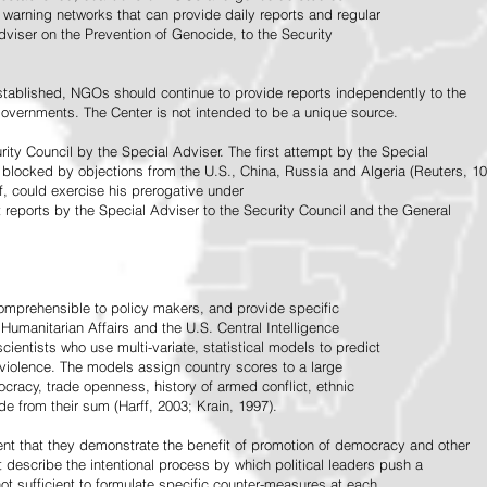
warning networks that can provide daily reports and regular
dviser on the Prevention of Genocide, to the Security
stablished, NGOs should continue to provide reports independently to the
vernments. The Center is not intended to be a unique source.
rity Council by the Special Adviser. The first attempt by the Special
 blocked by objections from the U.S., China, Russia and Algeria (Reuters, 10
f, could exercise his prerogative under
t reports by the Special Adviser to the Security Council and the General
omprehensible to policy makers, and provide specific
Humanitarian Affairs and the U.S. Central Intelligence
ientists who use multi-variate, statistical models to predict
 violence. The models assign country scores to a large
ocracy, trade openness, history of armed conflict, ethnic
de from their sum (Harff, 2003; Krain, 1997).
tent that they demonstrate the benefit of promotion of democracy and other
t describe the intentional process by which political leaders push a
ot sufficient to formulate specific counter-measures at each