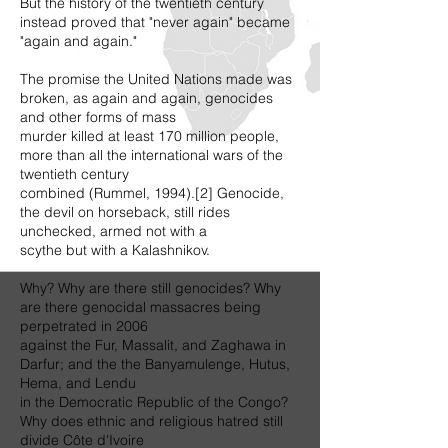
But the history of the twentieth century
instead proved that "never again" became
"again and again."
The promise the United Nations made was
broken, as again and again, genocides
and other forms of mass
murder killed at least 170 million people,
more than all the international wars of the
twentieth century
combined (Rummel, 1994).[2] Genocide,
the devil on horseback, still rides
unchecked, armed not with a
scythe but with a Kalashnikov.
Why? Why are there still genocides? Why
are there genocidal massacres being
perpetrated in 2006
against the Fur, Massalit, and Zaghawa in
Darfur; and the the Banyamulenge, Hutus,
Hema, and Lendu
in the Democratic Republic of the Congo?
Why does ethnic and religious hatred still
divide Côte d'Ivoire