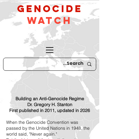
GeNocide
Watch
Building an Anti-Genocide Regime
Dr. Gregory H. Stanton
First published in 2011, updated in 2026
When the Genocide Convention was
passed by the United Nations in 1948, the
world said, "Never again."