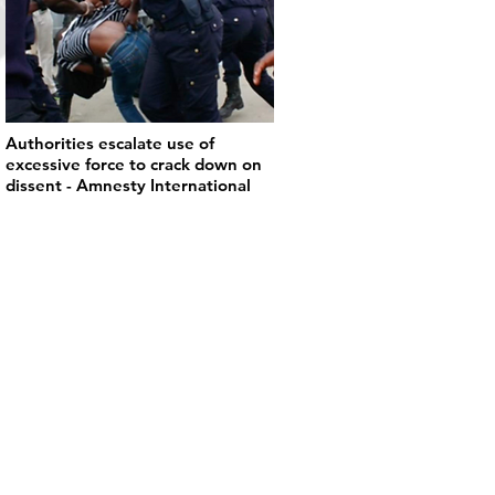
Authorities escalate use of
excessive force to crack down on
dissent - Amnesty International