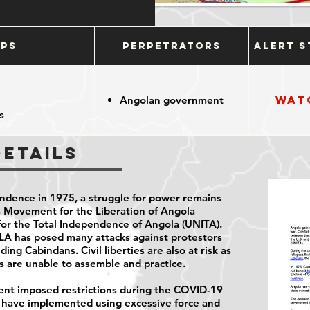
ups
Perpetrators
Alert S
Wat
Angolan government
s
Details
ndence in 1975, a struggle for power remains
 Movement for the Liberation of Angola
for the Total Independence of Angola (UNITA).
MPLA has posed many attacks against protestors
ding Cabindans. Civil liberties are also at risk as
es are unable to assemble and practice.
nt imposed restrictions during the COVID-19
s have implemented using excessive force and