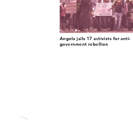
Angola jails 17 activists for anti-
government rebellion