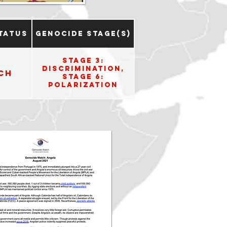
tatus
Genocide Stage(s)
Stage 3:
Discrimination,
ch
Stage 6:
Polarization