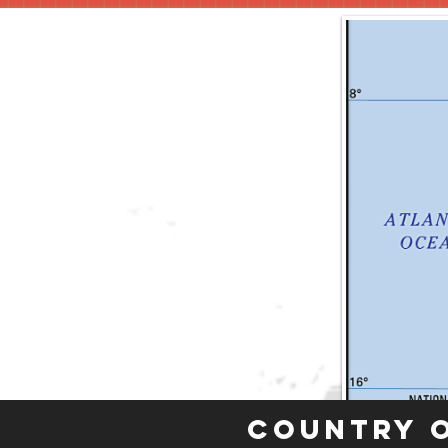
Country 