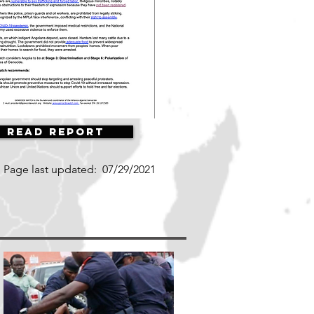
Read Report
Page last updated:
07/29/2021