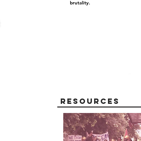
brutality.
Resources