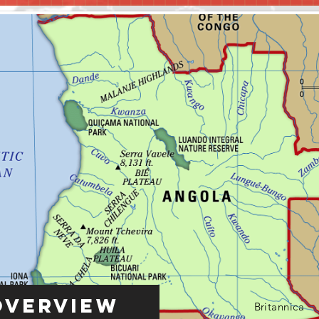
Overview
Britannica