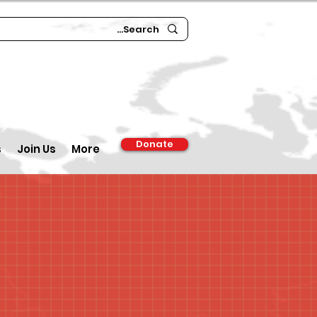
Donate
s
Join Us
More