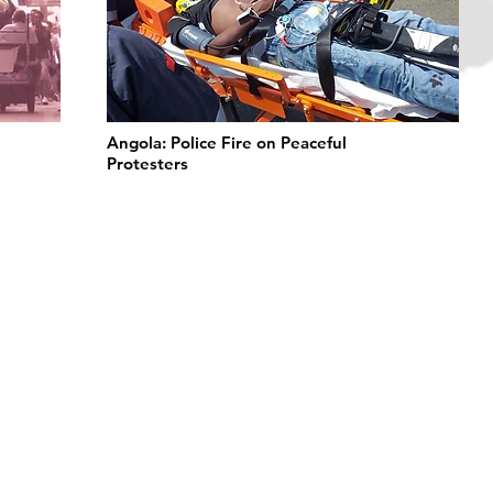
Angola: Police Fire on Peaceful
Protesters