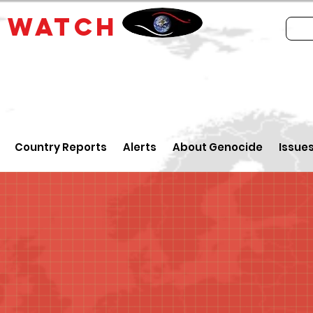
E
WATCH
Country Reports
Alerts
About Genocide
Issue