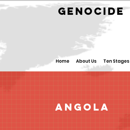
GENOCID
Home
About Us
Ten Stages
Angola