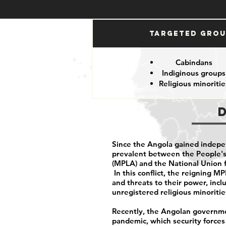
Targeted Gro
Cabindans
Indiginous groups
Religious minoritie
Since the Angola gained indepe
prevalent between the People's
(MPLA) and the National Union 
In this conflict, the reigning 
and threats to their power, inclu
unregistered religious minoriti
Recently, the Angolan governme
pandemic, which security force