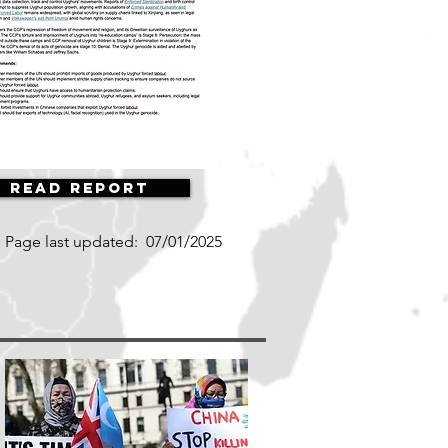
Read Report
Page last updated:
07/01/2025