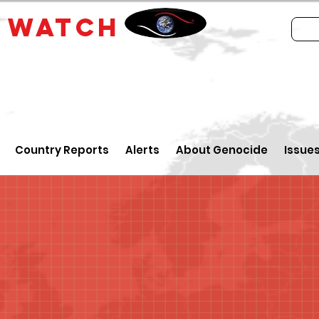
E
WATCH
Country Reports
Alerts
About Genocide
Issue