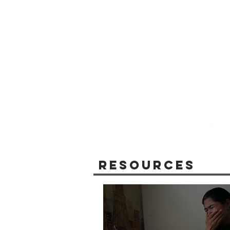
Resources