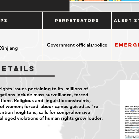
ups
Perpetrators
Alert S
Emerg
Government officials/police
 Xinjiang
Details
ights issues pertaining to its millions of
ations include mass surveillance, forced
tions. Religious and linguistic constraints,
n of women; forced labour camps guised as "re-
ention heightens, calls for comprehensive
alleged violations of human rights grow louder.