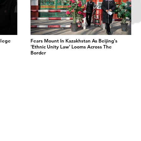
llege
Fears Mount In Kazakhstan As Beijing's
'Ethnic Unity Law' Looms Across The
Border