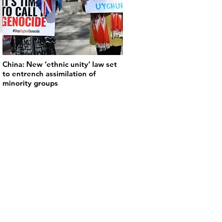
China: New ‘ethnic unity’ law set
to entrench assimilation of
minority groups