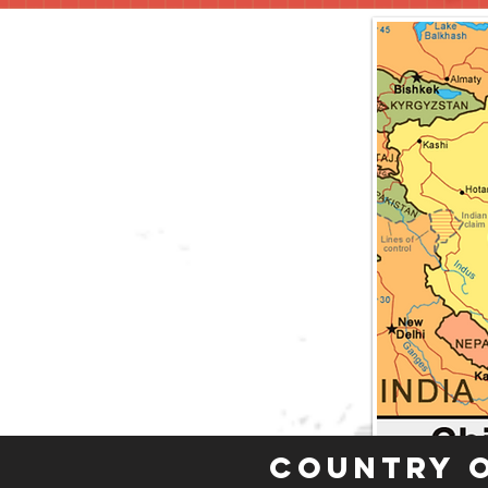
Country 