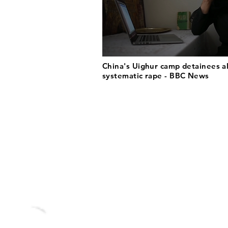
China's Uighur camp detainees a
systematic rape - BBC News