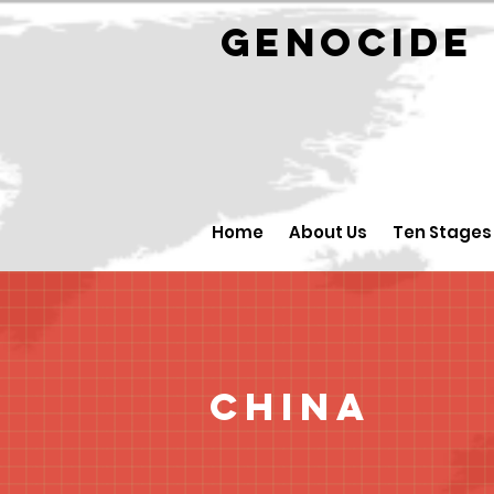
GENOCID
Home
About Us
Ten Stages
China