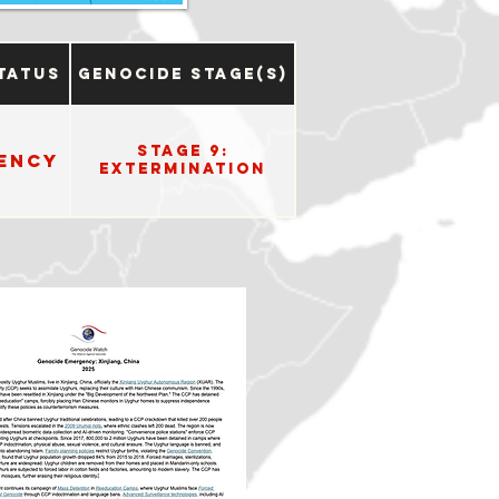
tatus
Genocide Stage(s)
Stage 9:
ency
Extermination