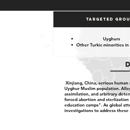
Targeted Gro
Uyghurs
Other Turkic minorities in
Xinjiang, China, serious human r
Uyghur Muslim population. Alleg
assimilation, and arbitrary deten
forced abortion and sterlizatio
education camps". As global att
investigations to address these 