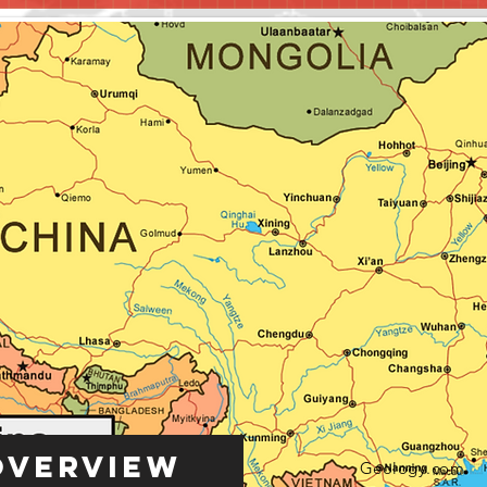
Overview
Geology.com