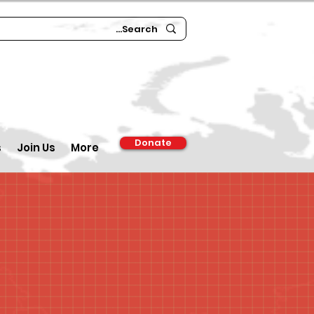
Donate
s
Join Us
More