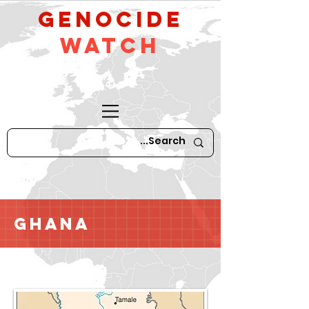
GeNocide
Watch
Ghana