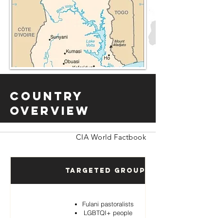
Country
Overview
CIA World Factbook
Targeted Groups
Fulani pastoralists
LGBTQI+ people