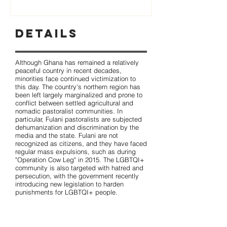
Details
Although Ghana has remained a relatively
peaceful country in recent decades,
minorities face continued victimization to
this day. The country's northern region has
been left largely marginalized and prone to
conflict between settled agricultural and
nomadic pastoralist communities. In
particular, Fulani pastoralists are subjected
dehumanization and discrimination by the
media and the state. Fulani are not
recognized as citizens, and they have faced
regular mass expulsions, such as during
"Operation Cow Leg" in 2015. The LGBTQI+
community is also targeted with hatred and
persecution, with the government recently
introducing new legislation to harden
punishments for LGBTQI+ people.