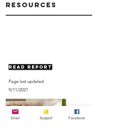
Resources
Read Report
Page last updated:
9/11/2021
Email
Support
Facebook