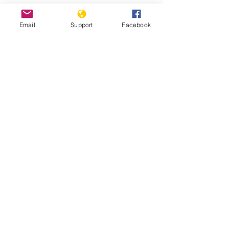
Email
Support
Facebook
Why We Protest: Hong Kong - VICE