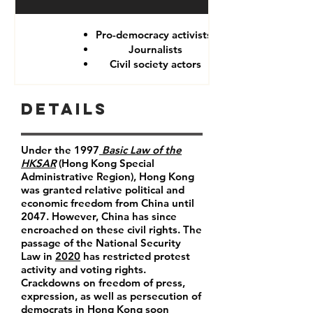
Pro-democracy activists
Journalists
Civil society actors
Details
Under the 1997
Basic Law of the
HKSAR
(Hong Kong Special
Administrative Region), Hong Kong
was granted relative political and
economic freedom from China until
2047. However, China has since
encroached on these civil rights. The
passage of the National Security
Law in
2020
has restricted protest
activity and voting rights.
Crackdowns on freedom of press,
expression, as well as persecution of
democrats in Hong Kong soon