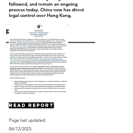
followed, and remain an ongoing
process today. China now has direct
legal control over Hong Kong.
Resources
Read Report
Page last updated:
06/12/2025