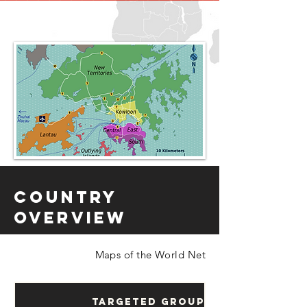
Country
Overview
Maps of the World Net
Targeted Groups