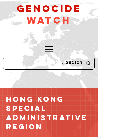
GeNocide
Watch
Hong Kong
Special
Administrative
Region