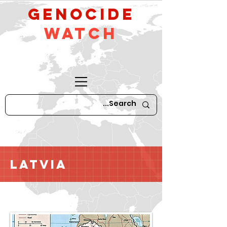
GeNocide
Watch
Latvia