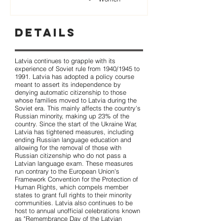
Details
Latvia continues to grapple with its
experience of Soviet rule from 1940/1945 to
1991. Latvia has adopted a policy course
meant to assert its independence by
denying automatic citizenship to those
whose families moved to Latvia during the
Soviet era. This mainly affects the country's
Russian minority, making up 23% of the
country. Since the start of the Ukraine War,
Latvia has tightened measures, including
ending Russian language education and
allowing for the removal of those with
Russian citizenship who do not pass a
Latvian language exam. These measures
run contrary to the European Union's
Framework Convention for the Protection of
Human Rights, which compels member
states to grant full rights to their minority
communities. Latvia also continues to be
host to annual unofficial celebrations known
as "Remembrance Day of the Latvian