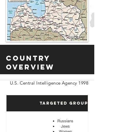
Country
Overview
U.S. Central Intelligence Agency 1998
Targeted Groups
Russians
Jews
Women