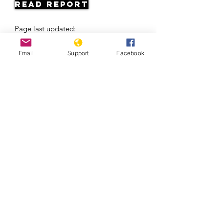
Read Report
Page last updated:
06/06/2026
Email
Support
Facebook