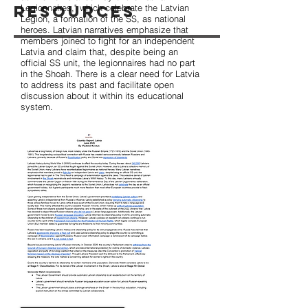
Resources
Legionnaires," which celebrate the Latvian
Legion, a formation of the SS, as national
heroes. Latvian narratives emphasize that
members joined to fight for an independent
Latvia and claim that, despite being an
official SS unit, the legionnaires had no part
in the Shoah. There is a clear need for Latvia
to address its past and facilitate open
discussion about it within its educational
system.