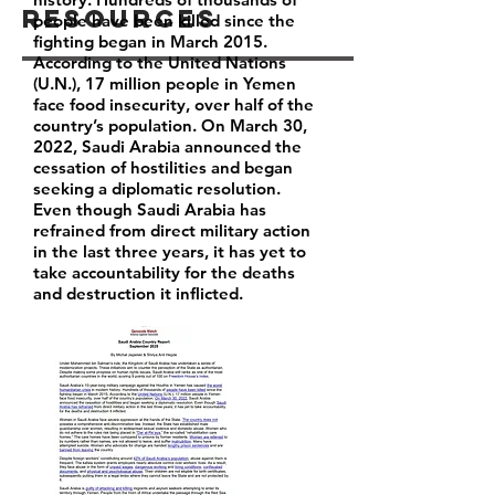
Resources
people have been killed since the
fighting began in March 2015.
According to the United Nations
(U.N.), 17 million people in Yemen
face food insecurity, over half of the
country’s population. On March 30,
2022, Saudi Arabia announced the
cessation of hostilities and began
seeking a diplomatic resolution.
Even though Saudi Arabia has
refrained from direct military action
in the last three years, it has yet to
take accountability for the deaths
and destruction it inflicted.