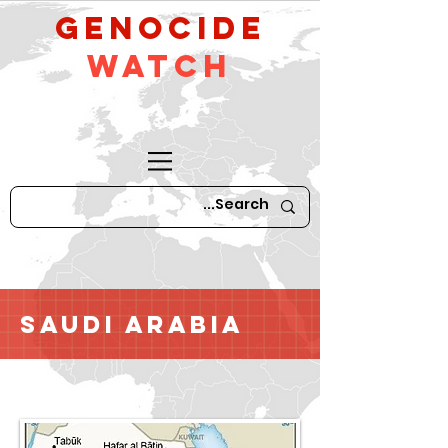
GeNocide
Watch
Saudi Arabia