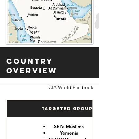
Country
Overview
CIA World Factbook
Targeted Groups
Shi’a Muslims
Yemenis