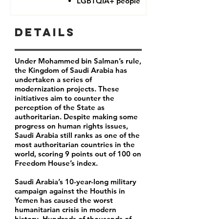
LGBTQIA+ people
Details
Under Mohammed bin Salman’s rule,
the Kingdom of Saudi Arabia has
undertaken a series of
modernization projects. These
initiatives aim to counter the
perception of the State as
authoritarian. Despite making some
progress on human rights issues,
Saudi Arabia still ranks as one of the
most authoritarian countries in the
world, scoring 9 points out of 100 on
Freedom House’s index.
Saudi Arabia’s 10-year-long military
campaign against the Houthis in
Yemen has caused the worst
humanitarian crisis in modern
history. Hundreds of thousands of