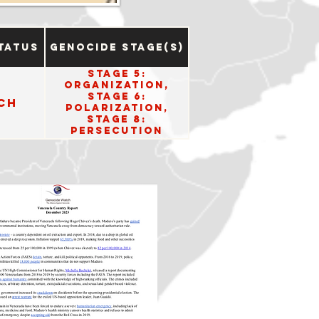
tatus
Genocide Stage(s)
Stage 5:
Organization,
Stage 6:
ch
Polarization,
Stage 8:
Persecution