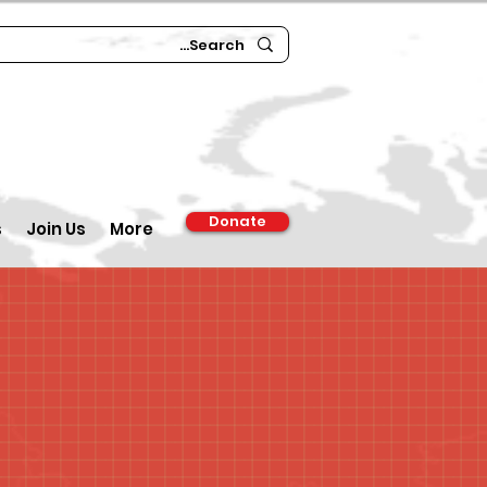
Donate
s
Join Us
More