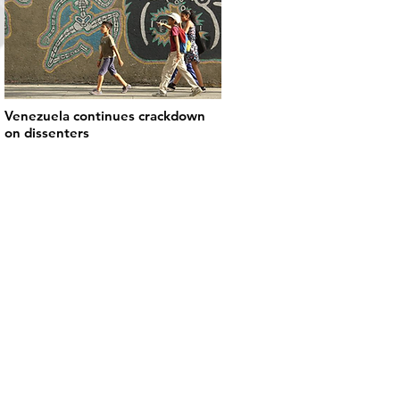
Venezuela continues crackdown
on dissenters