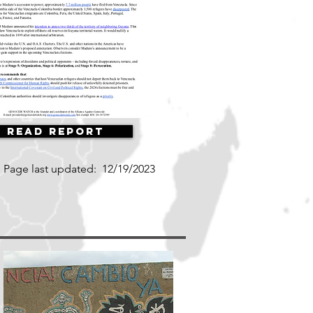
Read Report
Page last updated:
12/19/2023