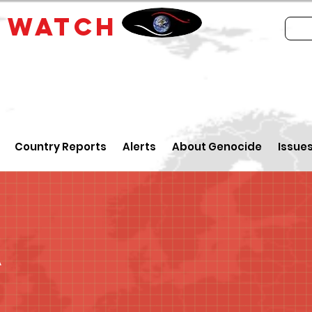
E
WATCH
Country Reports
Alerts
About Genocide
Issue
a