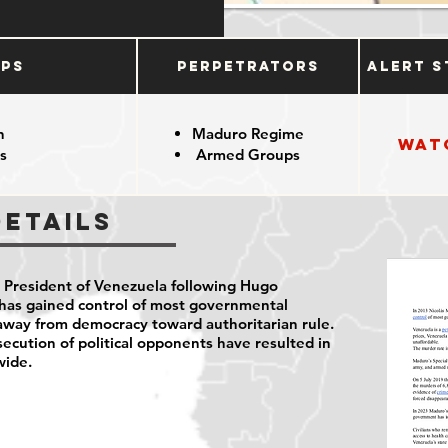
ups
Perpetrators
Alert S
n
Maduro Regime
Wat
s
Armed Groups
Details
President of Venezuela following Hugo
 has
gained control of most governmental
away from democracy toward authoritarian rule.
rsecution of political opponents have resulted in
wide.