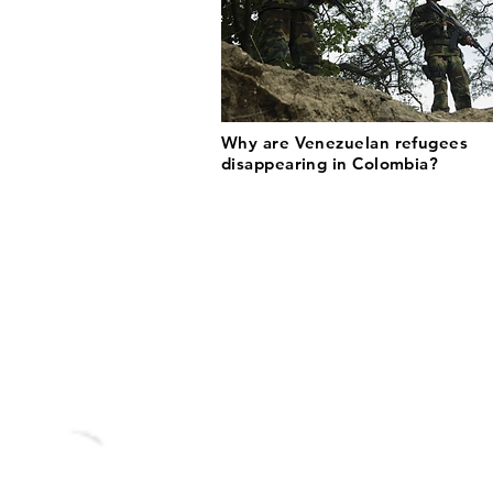
Why are Venezuelan refugees
disappearing in Colombia?