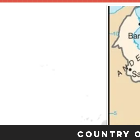
Country 