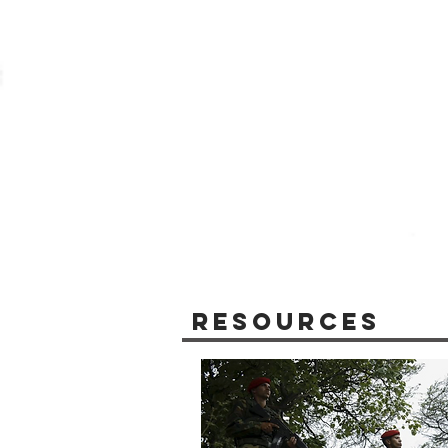
Resources