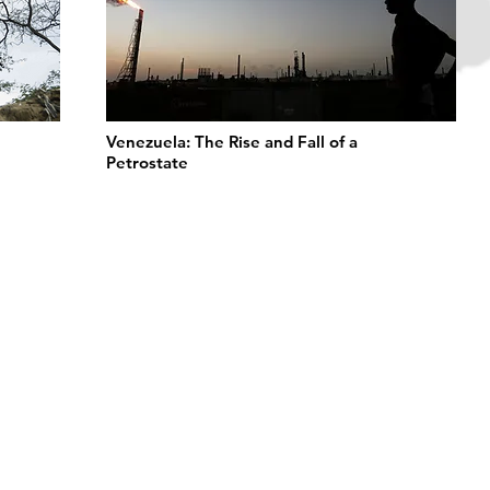
Venezuela: The Rise and Fall of a
Petrostate