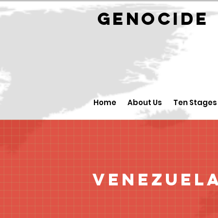
GENOCID
Home
About Us
Ten Stages
Venezuel