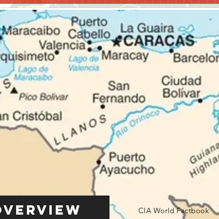
Overview
CIA World Factbook