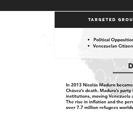
Targeted Gro
Political Oppositio
Venezuelan Citizen
In 2013 Nicolás Maduro became 
Chávez’s death. Maduro’s party
institutions, moving Venezuela 
The rise in inflation and the pe
over 7.7 million refugees world