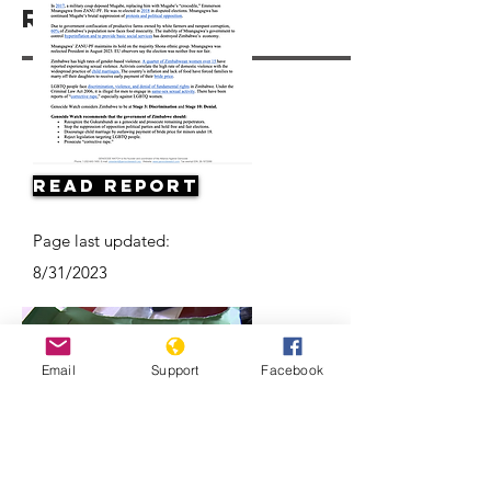
Resources
Read Report
Page last updated:
8/31/2023
Email
Support
Facebook
Concerns about possible violence as