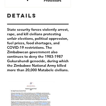
Protestors
Details
State security forces violently arrest,
rape, and kill civilians protesting
unfair elections, political oppression,
fuel prices, food shortages, and
COVID-19 restrictions. The
Zimbabwean government also
continues to deny the
1983-1987
Gukurahundi genocide, during which
the Zimbabwe National Army killed
more than 20,000 Matabele civilians.