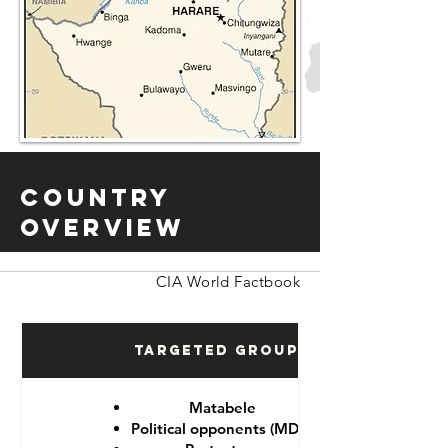
Country
Overview
CIA World Factbook
Targeted Groups
Matabele
Political opponents (MDC)