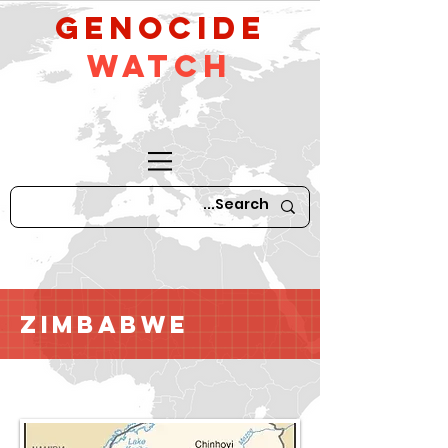
GeNocide
Watch
Zimbabwe