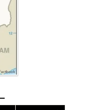
Factbook