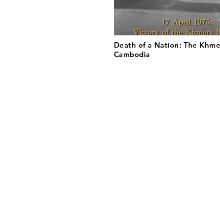
Death of a Nation: The Khme
Cambodia