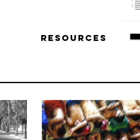
Resources