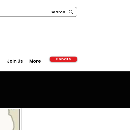
Donate
s
Join Us
More