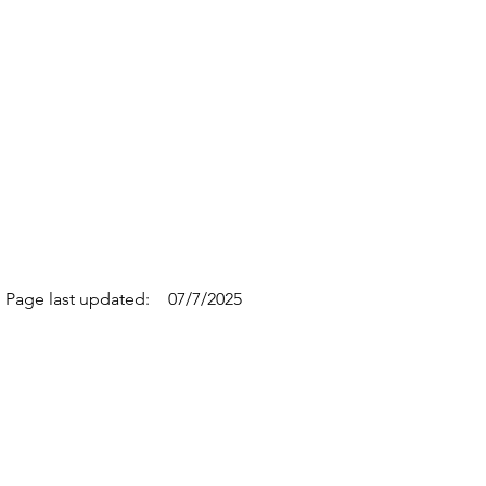
Page last updated:
07/7/2025