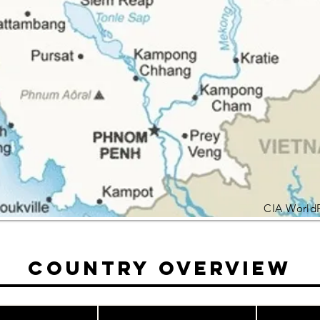
CIA World
Country Overview