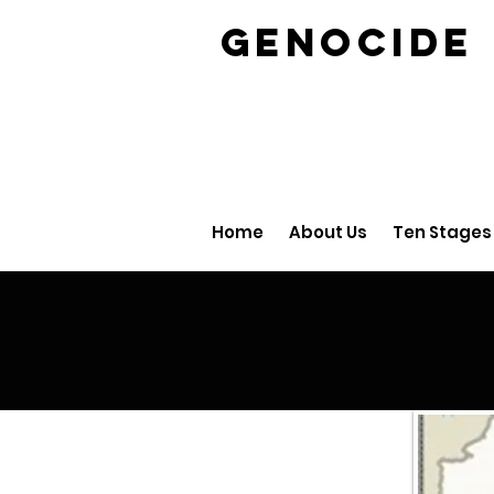
GENOCID
Home
About Us
Ten Stages