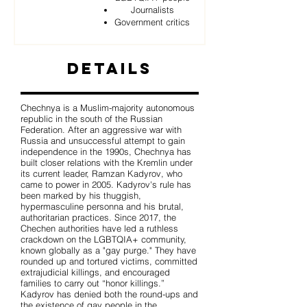
Journalists
Government critics
Details
Chechnya is a Muslim-majority autonomous
republic in the south of the Russian
Federation. After an aggressive war with
Russia and unsuccessful attempt to gain
independence in the 1990s, Chechnya has
built closer relations with the Kremlin under
its current leader, Ramzan Kadyrov, who
came to power in 2005. Kadyrov's rule has
been marked by his thuggish,
hypermasculine personna and his brutal,
authoritarian practices. Since 2017, the
Chechen authorities have led a ruthless
crackdown on the LGBTQIA+ community,
known globally as a "gay purge." They have
rounded up and tortured victims, committed
extrajudicial killings, and encouraged
families to carry out “honor killings.”
Kadyrov has denied both the round-ups and
the existence of gay people in the