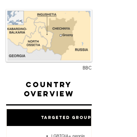
BBC
Country
Overview
Targeted Groups
LGBTQIA+ people