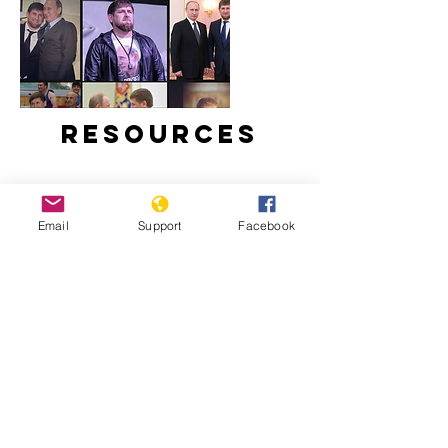
Resources
Email
Support
Facebook
Ramzan Kadyrov: brutal tyrant,
Instagram star | Vox