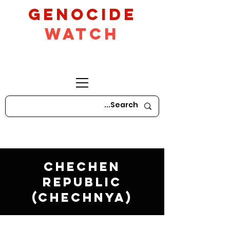
GeNocide
Watch
Chechen
Republic
(Chechnya)