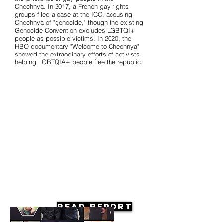
Chechnya. In 2017, a French gay rights
groups filed a case at the ICC, accusing
Chechnya of "genocide," though the existing
Genocide Convention excludes LGBTQI+
people as possible victims. In 2020, the
HBO documentary "Welcome to Chechnya"
showed the extraodinary efforts of activists
helping LGBTQIA+ people flee the republic.
Read Report