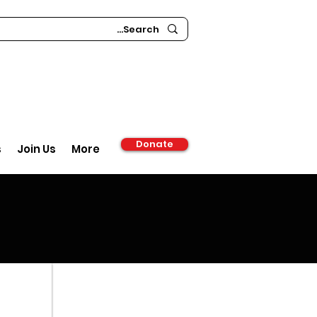
Donate
s
Join Us
More