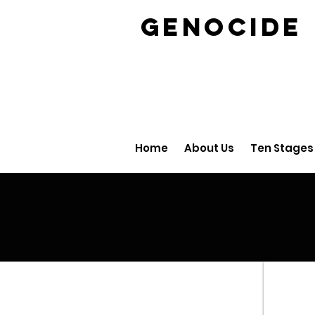
GENOCID
Home
About Us
Ten Stages