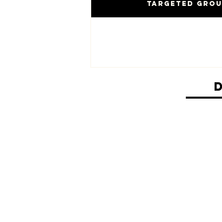
Targeted Gro