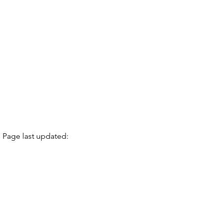
Page last updated: