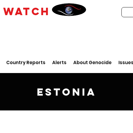
E
WATCH
Country Reports
Alerts
About Genocide
Issue
Estonia