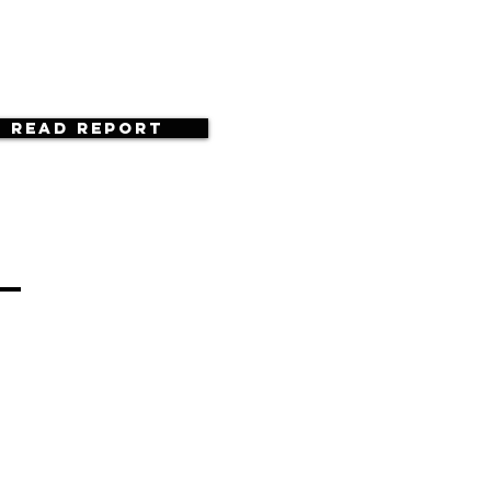
Read Report