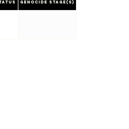
tatus
Genocide Stage(s)