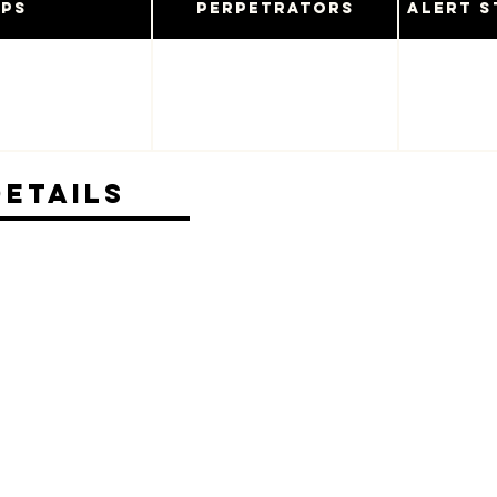
ups
Perpetrators
Alert S
Details