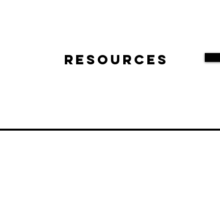
Resources