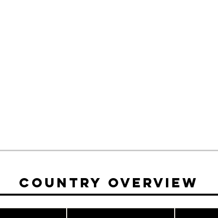
Country Overview