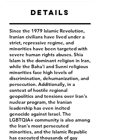
Details
Since the 1979 Islamic Revolution,
Iranian civilians have lived under a
strict, repressive regime, and
minorities have been targeted with
severe human rights abuses. Shia
Islam is the dominant religion in Iran,
while the Baha'i and Sunni religious
minorities face high levels of
discrimination, dehumanization, and
persecution. Additionally, in a
context of hostile regional
geopolitics and tensions over Iran's
nuclear program, the Iranian
leadership has even incited
genocide against Israel. The
LGBTQIA+ community is also among
the Iran's most persecuted
minorities, and the Islamic Republic
has executed thousands of gay