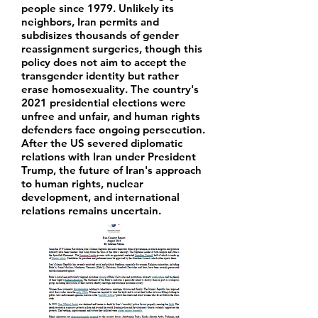
people since 1979. Unlikely its
neighbors, Iran permits and
subdisizes thousands of gender
reassignment surgeries, though this
policy does not aim to accept the
transgender identity but rather
erase homosexuality. The country's
2021 presidential elections were
unfree and unfair, and human rights
defenders face ongoing persecution.
After the US severed diplomatic
relations with Iran under President
Trump, the future of Iran's approach
to human rights, nuclear
development, and international
relations remains uncertain.