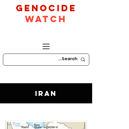
GeNocide
Watch
Iran