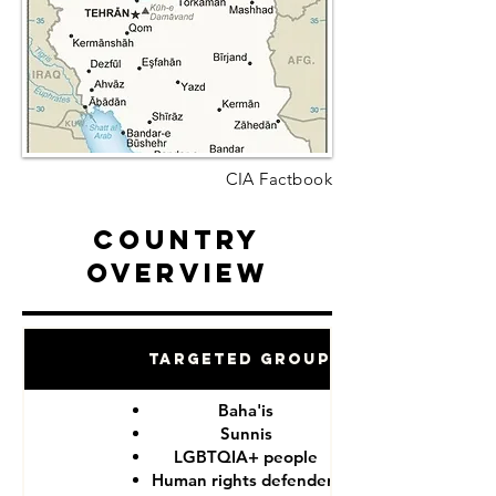
CIA Factbook
Country
Overview
Targeted Groups
Baha'is
Sunnis
LGBTQIA+ people
Human rights defenders