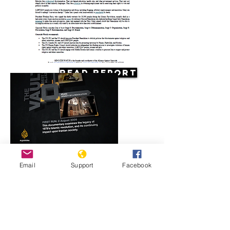
Read Report
Resources
Email
Support
Facebook